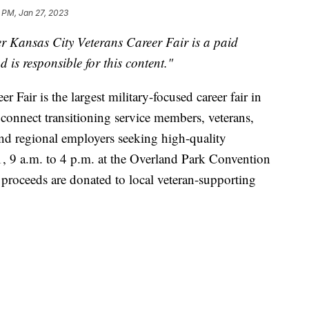
 PM, Jan 27, 2023
r Kansas City Veterans Career Fair
is a paid
 is responsible for this content."
 Fair is the largest military-focused career fair in
 connect transitioning service members, veterans,
nd regional employers seeking high-quality
1, 9 a.m. to 4 p.m. at the Overland Park Convention
l proceeds are donated to local veteran-supporting