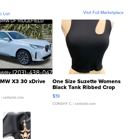
Visit Full Marketplace
o List
MW X3 30 xDrive
One Size Suzette Womens
Black Tank Ribbed Crop
Asymmetrical ...
$19
.
| sellwild.com
CONSHY C.
| sellwild.com