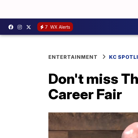
7
WX Alerts
ENTERTAINMENT
KC SPOTL
Don't miss T
Career Fair