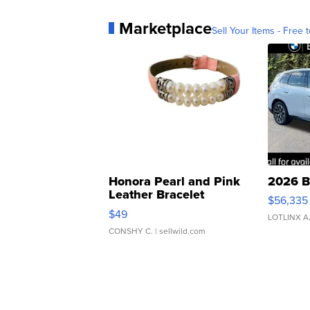
Marketplace
Sell Your Items - Free t
Honora Pearl and Pink
2026 B
Leather Bracelet
$56,335
Adjustable Buckle Clo...
$49
LOTLINX A
CONSHY C.
| sellwild.com