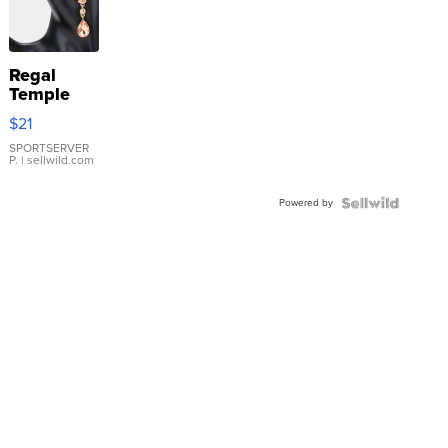
Regal
Temple
Droplet
$21
Earrings
SPORTSERVER
P.
| sellwild.com
Powered by