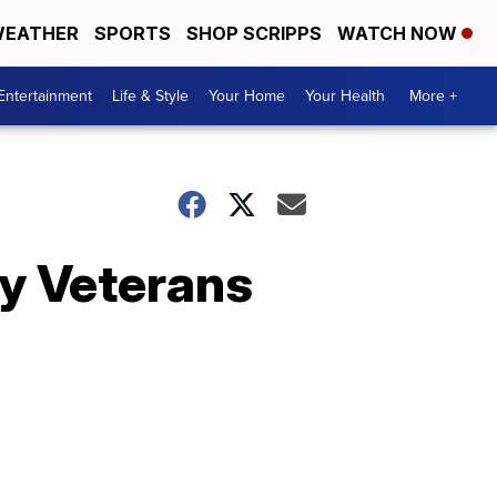
EATHER
SPORTS
SHOP SCRIPPS
WATCH NOW
Entertainment
Life & Style
Your Home
Your Health
More +
ty Veterans