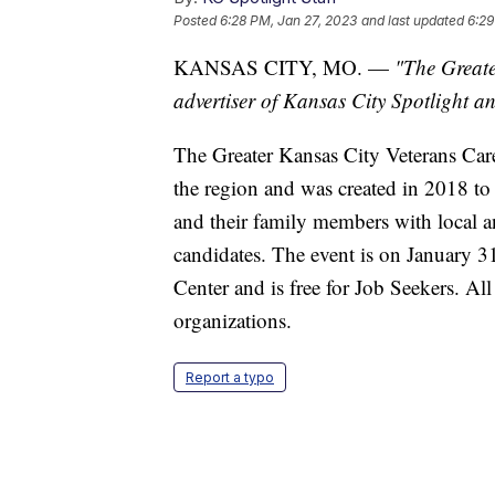
Posted
6:28 PM, Jan 27, 2023
and last updated
6:29
KANSAS CITY, MO. —
"The Greate
advertiser of Kansas City Spotlight and
The Greater Kansas City Veterans Career
the region and was created in 2018 to
and their family members with local a
candidates. The event is on January 3
Center and is free for Job Seekers. Al
organizations.
Report a typo