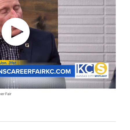
er Fair