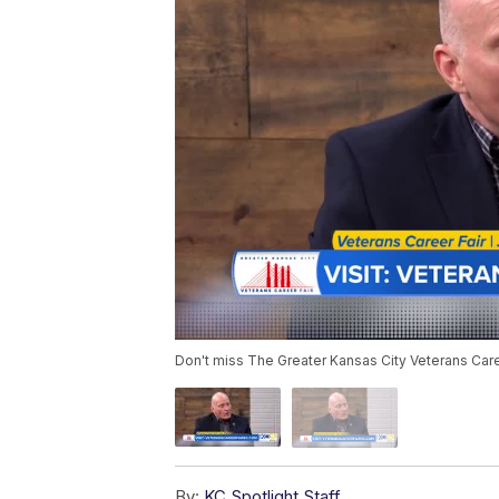
Don't miss The Greater Kansas City Veterans Care
By:
KC Spotlight Staff