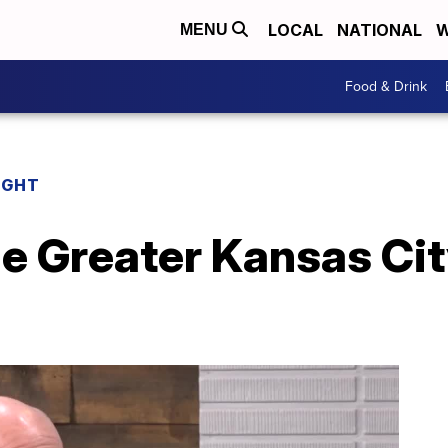
LOCAL
NATIONAL
W
MENU
Food & Drink
IGHT
he Greater Kansas Ci