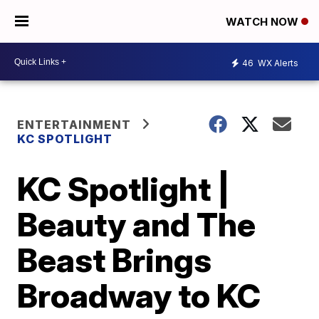
WATCH NOW
46
WX Alerts
ENTERTAINMENT
KC SPOTLIGHT
KC Spotlight |
Beauty and The
Beast Brings
Broadway to KC