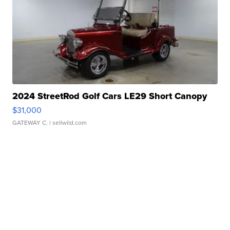
2024 StreetRod Golf Cars LE29 Short Canopy
$31,000
GATEWAY C.
| sellwild.com