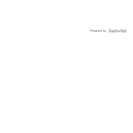
Powered by