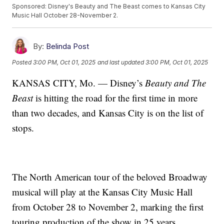
Sponsored: Disney's Beauty and The Beast comes to Kansas City
Music Hall October 28-November 2.
By:
Belinda Post
Posted
3:00 PM, Oct 01, 2025
and last updated
3:00 PM, Oct 01, 2025
KANSAS CITY, Mo. — Disney’s
Beauty and The
Beast
is hitting the road for the first time in more
than two decades, and Kansas City is on the list of
stops.
The North American tour of the beloved Broadway
musical will play at the Kansas City Music Hall
from October 28 to November 2, marking the first
touring production of the show in 25 years.