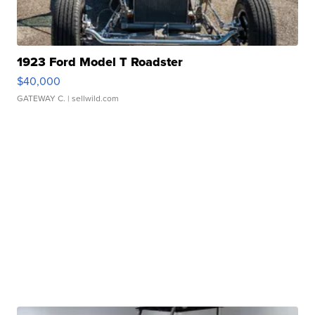
1923 Ford Model T Roadster
$40,000
GATEWAY C.
| sellwild.com