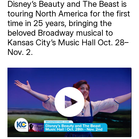
Disney’s Beauty and The Beast is
touring North America for the first
time in 25 years, bringing the
beloved Broadway musical to
Kansas City’s Music Hall Oct. 28–
Nov. 2.