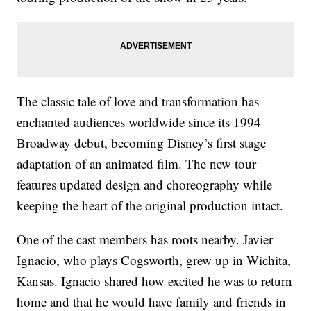
The classic tale of love and transformation has
enchanted audiences worldwide since its 1994
Broadway debut, becoming Disney’s first stage
adaptation of an animated film. The new tour
features updated design and choreography while
keeping the heart of the original production intact.
One of the cast members has roots nearby. Javier
Ignacio, who plays Cogsworth, grew up in Wichita,
Kansas. Ignacio shared how excited he was to return
home and that he would have family and friends in