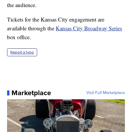
the audience.
Tickets for the Kansas City engagement are
available through the
Kansas City Broadway Series
box office.
Report a typo
Marketplace
Visit Full Marketplace