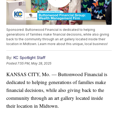
Sponsored: Buttonwood Financial is dedicated to helping
generations of families make financial decisions, while also giving
back to the community through an art gallery located inside their
location in Midtown. Learn more about this unique, local business!
By:
KC Spotlight Staff
Posted
7:55 PM, May 28, 2025
KANSAS CITY, Mo. — Buttonwood Financial is
dedicated to helping generations of families make
financial decisions, while also giving back to the
community through an art gallery located inside
their location in Midtown.