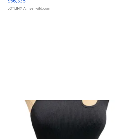
$56,335
LOTLINX A.
| sellwild.com