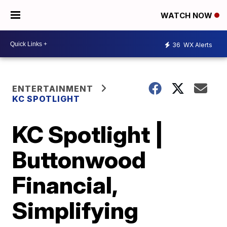
WATCH NOW
36
WX Alerts
ENTERTAINMENT
KC SPOTLIGHT
KC Spotlight |
Buttonwood
Financial,
Simplifying