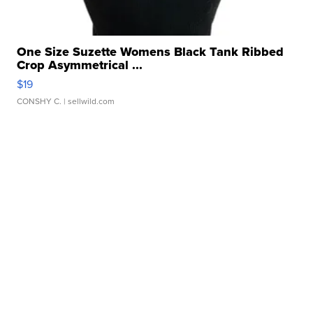
One Size Suzette Womens Black Tank Ribbed
Crop Asymmetrical ...
$19
CONSHY C.
| sellwild.com