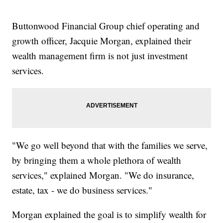
Buttonwood Financial Group chief operating and
growth officer, Jacquie Morgan, explained their
wealth management firm is not just investment
services.
"We go well beyond that with the families we serve,
by bringing them a whole plethora of wealth
services," explained Morgan. "We do insurance,
estate, tax - we do business services."
Morgan explained the goal is to simplify wealth for