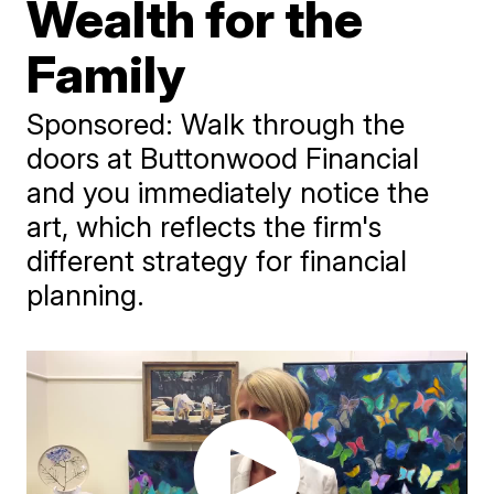
Wealth for the
Family
Sponsored: Walk through the
doors at Buttonwood Financial
and you immediately notice the
art, which reflects the firm's
different strategy for financial
planning.