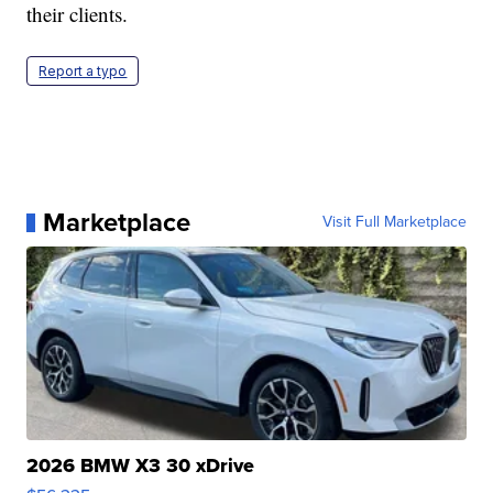
their clients.
Report a typo
Marketplace
Visit Full Marketplace
2026 BMW X3 30 xDrive