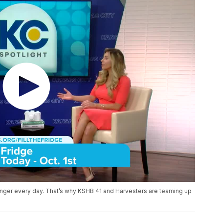
nger every day. That’s why KSHB 41 and Harvesters are teaming up