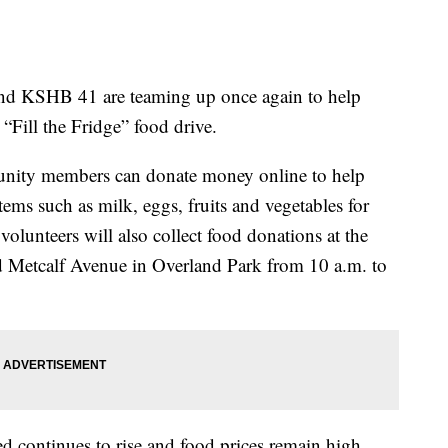
 KSHB 41 are teaming up once again to help
 “Fill the Fridge” food drive.
nity members can donate money online to help
tems such as milk, eggs, fruits and vegetables for
volunteers will also collect food donations at the
d Metcalf Avenue in Overland Park from 10 a.m. to
eed continues to rise and food prices remain high.