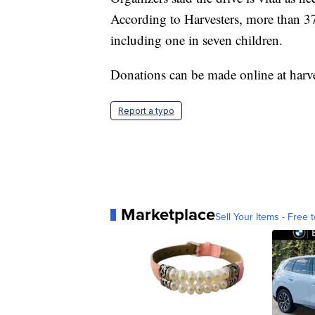
According to Harvesters, more than 37
including one in seven children.
Donations can be made online at
harve
Report a typo
Marketplace
Sell Your Items - Free t