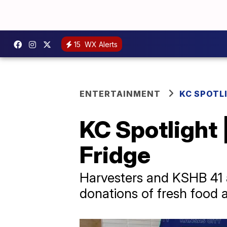
15
WX Alerts
ENTERTAINMENT
KC SPOTL
KC Spotlight 
Fridge
Harvesters and KSHB 41 ar
donations of fresh food 