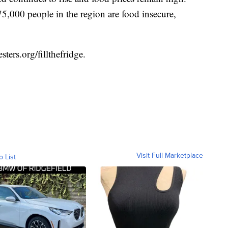
5,000 people in the region are food insecure,
sters.org/fillthefridge
.
Visit Full Marketplace
o List