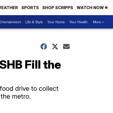
EATHER
SPORTS
SHOP SCRIPPS
WATCH NOW
Entertainment
Life & Style
Your Home
Your Health
More +
SHB Fill the
food drive to collect
 the metro.