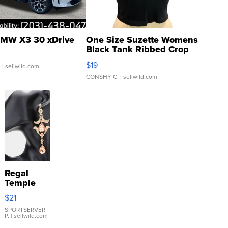
MW X3 30 xDrive
One Size Suzette Womens
Black Tank Ribbed Crop
Asymmetrical ...
$19
.
| sellwild.com
CONSHY C.
| sellwild.com
Regal
Temple
Droplet
$21
Earrings
SPORTSERVER
P.
| sellwild.com