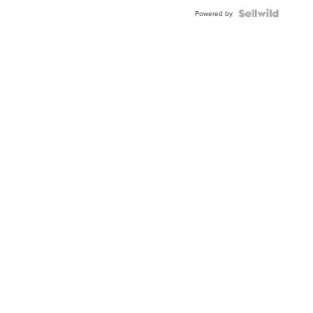
Powered by