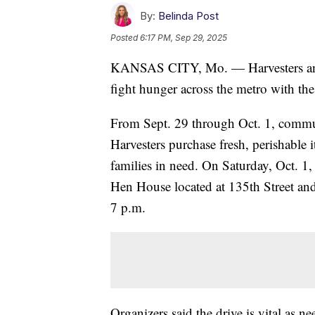
By:
Belinda Post
Posted
6:17 PM, Sep 29, 2025
KANSAS CITY, Mo. — Harvesters and
fight hunger across the metro with the
From Sept. 29 through Oct. 1, commu
Harvesters purchase fresh, perishable i
families in need. On Saturday, Oct. 1, 
Hen House located at 135th Street an
7 p.m.
Organizers said the drive is vital as n