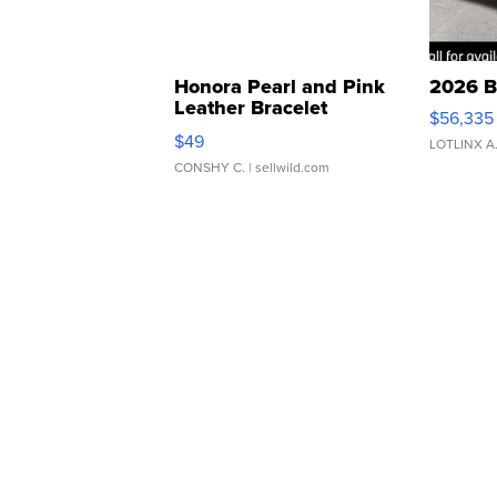
Honora Pearl and Pink
2026 B
Leather Bracelet
$56,335
Adjustable Buckle Clo...
$49
LOTLINX A
CONSHY C.
| sellwild.com