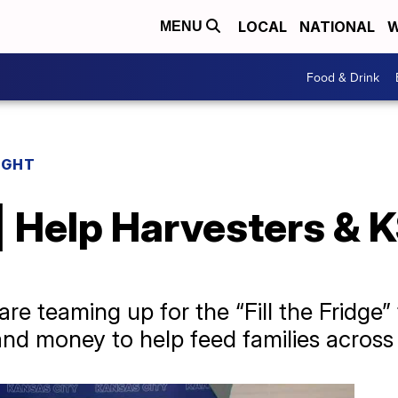
LOCAL
NATIONAL
W
MENU
Food & Drink
IGHT
| Help Harvesters & K
e teaming up for the “Fill the Fridge” 
and money to help feed families across