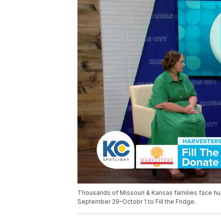
Thousands of Missouri & Kansas families face hu
September 29–Octobr 1 to Fill the Fridge.