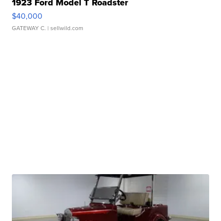
1923 Ford Model T Roadster
$40,000
GATEWAY C.
| sellwild.com