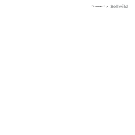
Powered by