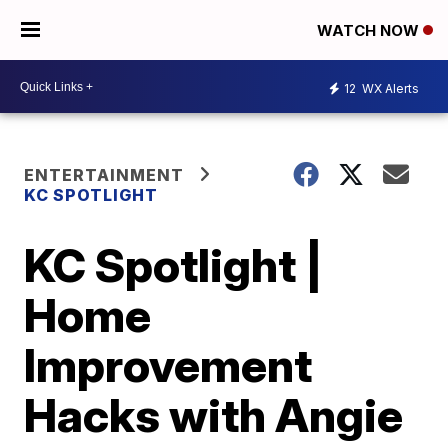
WATCH NOW
12
WX Alerts
ENTERTAINMENT
KC SPOTLIGHT
KC Spotlight |
Home
Improvement
Hacks with Angie