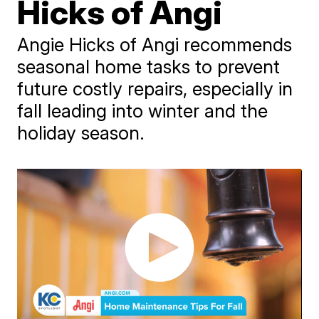
Hicks of Angi
Angie Hicks of Angi recommends
seasonal home tasks to prevent
future costly repairs, especially in
fall leading into winter and the
holiday season.