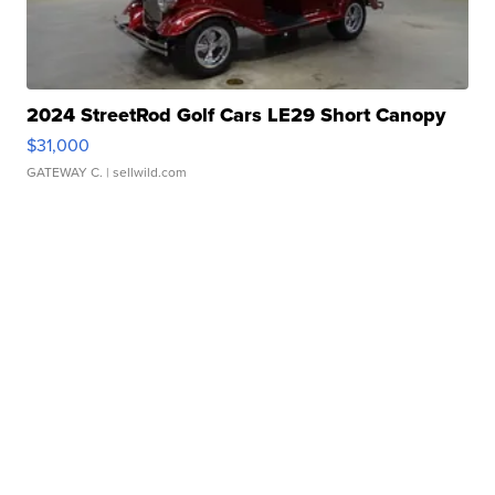
2024 StreetRod Golf Cars LE29 Short Canopy
$31,000
GATEWAY C.
| sellwild.com