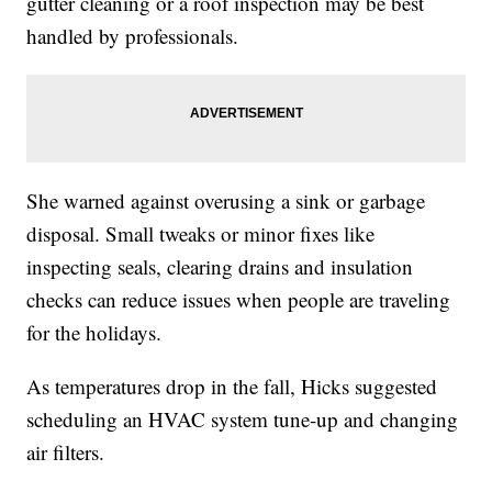
gutter cleaning or a roof inspection may be best
handled by professionals.
She warned against overusing a sink or garbage
disposal. Small tweaks or minor fixes like
inspecting seals, clearing drains and insulation
checks can reduce issues when people are traveling
for the holidays.
As temperatures drop in the fall, Hicks suggested
scheduling an HVAC system tune-up and changing
air filters.