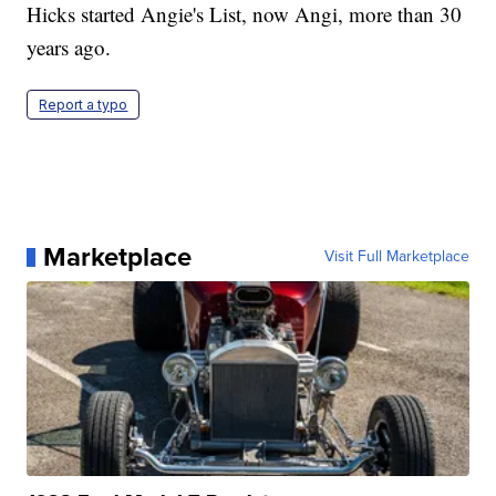
Hicks started Angie's List, now Angi, more than 30
years ago.
Report a typo
Marketplace
Visit Full Marketplace