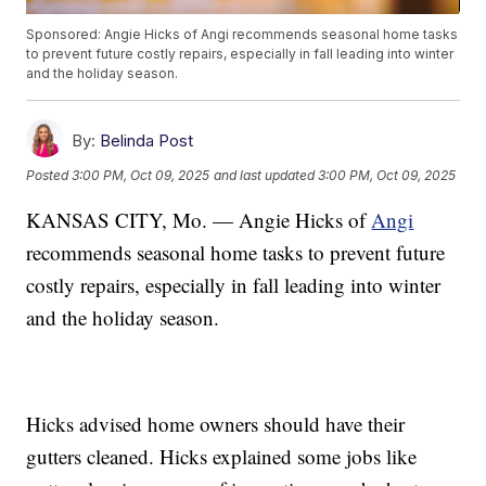
Sponsored: Angie Hicks of Angi recommends seasonal home tasks
to prevent future costly repairs, especially in fall leading into winter
and the holiday season.
By:
Belinda Post
Posted
3:00 PM, Oct 09, 2025
and last updated
3:00 PM, Oct 09, 2025
KANSAS CITY, Mo. — Angie Hicks of
Angi
recommends seasonal home tasks to prevent future
costly repairs, especially in fall leading into winter
and the holiday season.
Hicks advised home owners should have their
gutters cleaned. Hicks explained some jobs like