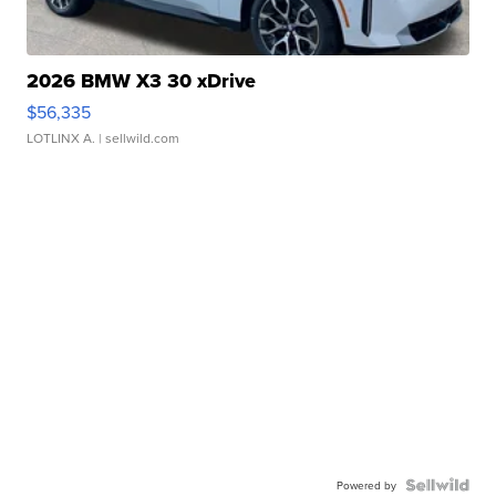
2026 BMW X3 30 xDrive
$56,335
LOTLINX A.
| sellwild.com
Powered by