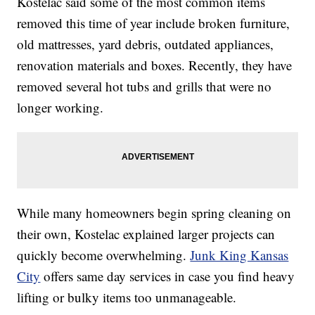
Kostelac said some of the most common items
removed this time of year include broken furniture,
old mattresses, yard debris, outdated appliances,
renovation materials and boxes. Recently, they have
removed several hot tubs and grills that were no
longer working.
While many homeowners begin spring cleaning on
their own, Kostelac explained larger projects can
quickly become overwhelming.
Junk King Kansas
City
offers same day services in case you find heavy
lifting or bulky items too unmanageable.