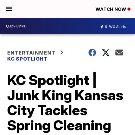
WATCH NOW
9
WX Alerts
ENTERTAINMENT
KC SPOTLIGHT
KC Spotlight |
Junk King Kansas
City Tackles
Spring Cleaning