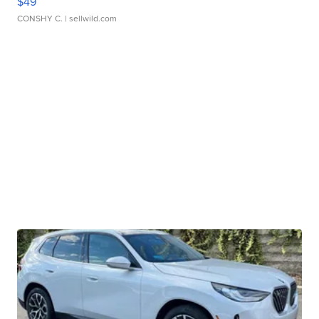
$49
CONSHY C.
| sellwild.com