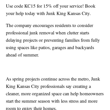
Use code KC15 for 15% off your service! Book
your help today with Junk King Kansas City.
The company encourages residents to consider
professional junk removal when clutter starts
delaying projects or preventing families from fully
using spaces like patios, garages and backyards
ahead of summer.
As spring projects continue across the metro, Junk
King Kansas City professionals say creating a
cleaner, more organized space can help homeowners
start the summer season with less stress and more
room to enjoy their homes.