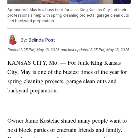
Sponsored: May is a busy time for Junk King Kansas City. Let their
professionals help with spring cleaning projects, garage clean outs
and backyard preparation.
By:
Belinda Post
Posted
3:25 PM, May 18, 2026
and last updated
3:25 PM, May 18, 2026
KANSAS CITY, Mo. — For Junk King Kansas
City, May is one of the busiest times of the year for
spring cleaning projects, garage clean outs and
backyard preparation.
Owner Jamie Kostelac shared many people want to
host block parties or entertain friends and family.