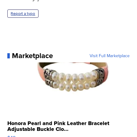
Report a typo
Marketplace
Visit Full Marketplace
Honora Pearl and Pink Leather Bracelet
Adjustable Buckle Clo...