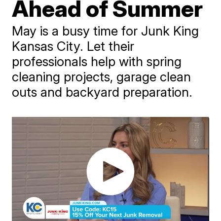
Ahead of Summer
May is a busy time for Junk King
Kansas City. Let their
professionals help with spring
cleaning projects, garage clean
outs and backyard preparation.