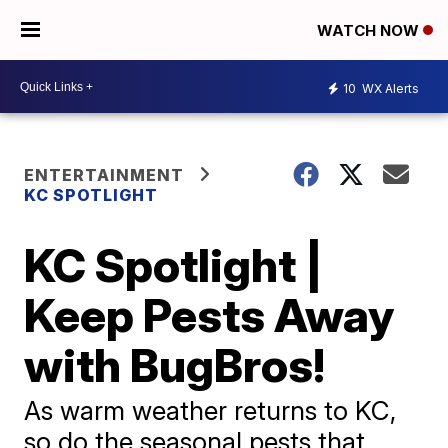
WATCH NOW
10
WX Alerts
ENTERTAINMENT
KC SPOTLIGHT
KC Spotlight |
Keep Pests Away
with BugBros!
As warm weather returns to KC,
so do the seasonal pests that