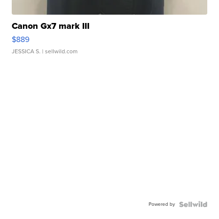
Canon Gx7 mark III
$889
JESSICA S.
| sellwild.com
Powered by