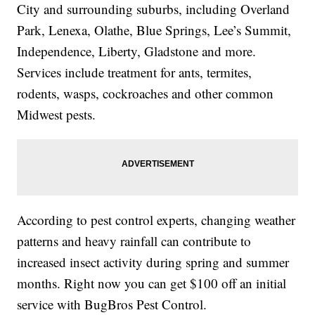
City and surrounding suburbs, including Overland
Park, Lenexa, Olathe, Blue Springs, Lee’s Summit,
Independence, Liberty, Gladstone and more.
Services include treatment for ants, termites,
rodents, wasps, cockroaches and other common
Midwest pests.
According to pest control experts, changing weather
patterns and heavy rainfall can contribute to
increased insect activity during spring and summer
months. Right now you can get $100 off an initial
service with BugBros Pest Control.