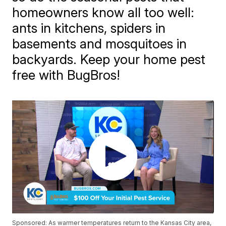
homeowners know all too well:
ants in kitchens, spiders in
basements and mosquitoes in
backyards. Keep your home pest
free with BugBros!
Sponsored: As warmer temperatures return to the Kansas City area,