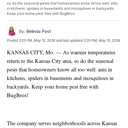
so do the seasonal pests that homeowners know all too well: ants
in kitchens, spiders in basements and mosquitoes in backyards.
Keep your home pest free with BugBros!
By:
Belinda Post
Posted
3:25 PM, May 15, 2026
and last updated
3:25 PM, May 15, 2026
KANSAS CITY, Mo. — As warmer temperatures
return to the Kansas City area, so do the seasonal
pests that homeowners know all too well: ants in
kitchens, spiders in basements and mosquitoes in
backyards. Keep your home pest free with
BugBros!
The company serves neighborhoods across Kansas