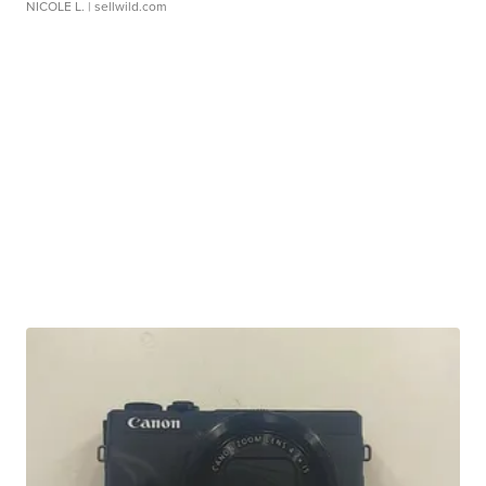
NICOLE L.
| sellwild.com