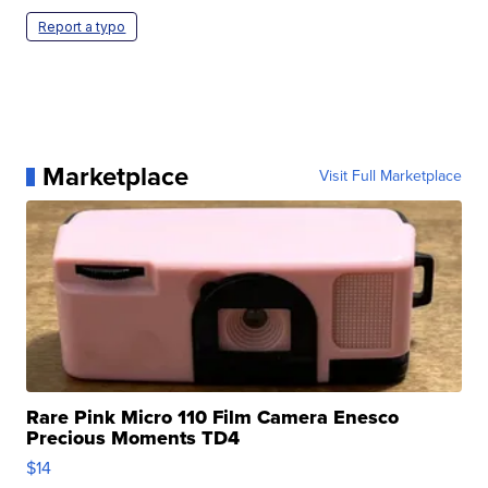
Report a typo
Marketplace
Visit Full Marketplace
Rare Pink Micro 110 Film Camera Enesco
Precious Moments TD4
$14