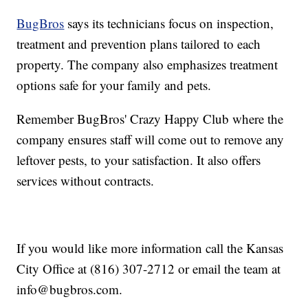
BugBros
says its technicians focus on inspection,
treatment and prevention plans tailored to each
property. The company also emphasizes treatment
options safe for your family and pets.
Remember BugBros' Crazy Happy Club where the
company ensures staff will come out to remove any
leftover pests, to your satisfaction. It also offers
services without contracts.
If you would like more information call the Kansas
City Office at (816) 307-2712 or email the team at
info@bugbros.com.