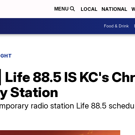
LOCAL
NATIONAL
W
MENU
Food & Drink
IGHT
 Life 88.5 IS KC's Chr
 Station
temporary radio station Life 88.5 sche