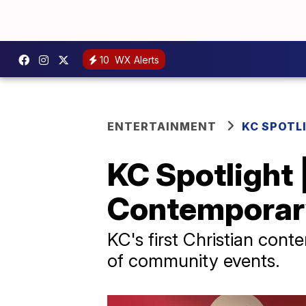
10
WX Alerts
ENTERTAINMENT
KC SPOTL
KC Spotlight |
Contemporary
KC's first Christian con
of community events.