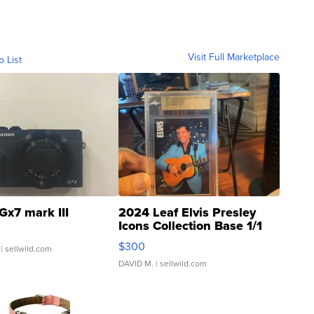
Visit Full Marketplace
o List
Gx7 mark III
2024 Leaf Elvis Presley
Icons Collection Base 1/1
SSP Clear ...
$300
| sellwild.com
DAVID M.
| sellwild.com