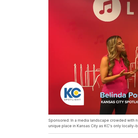
Sponsored: In a media landscape crowded with nat
unique place in Kansas City as KC's only locally-