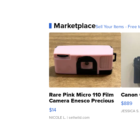
Marketplace
Sell Your Items - Free t
Rare Pink Micro 110 Film
Canon 
Camera Enesco Precious
$889
Moments TD4
$14
JESSICA S.
NICOLE L.
| sellwild.com