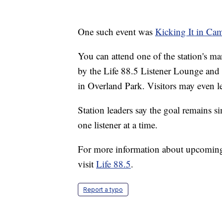
One such event was
Kicking It in Ca
You can attend one of the station's m
by the Life 88.5 Listener Lounge and
in Overland Park. Visitors may even lea
Station leaders say the goal remains s
one listener at a time.
For more information about upcoming
visit
Life 88.5
.
Report a typo