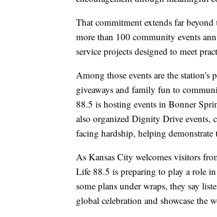
That commitment extends far beyond th
more than 100 community events annua
service projects designed to meet prac
Among those events are the station's 
giveaways and family fun to communit
88.5 is hosting events in Bonner Spr
also organized Dignity Drive events, co
facing hardship, helping demonstrate t
As Kansas City welcomes visitors fro
Life 88.5 is preparing to play a role i
some plans under wraps, they say liste
global celebration and showcase the 