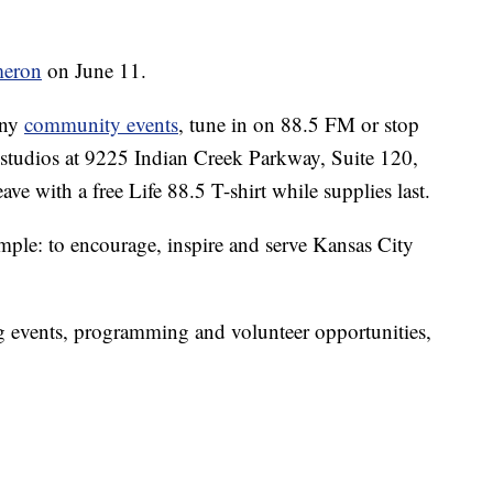
meron
on June 11.
any
community events
, tune in on 88.5 FM or stop
 studios at 9225 Indian Creek Parkway, Suite 120,
ve with a free Life 88.5 T-shirt while supplies last.
imple: to encourage, inspire and serve Kansas City
 events, programming and volunteer opportunities,