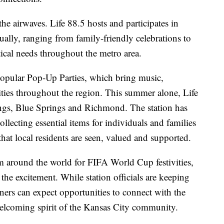
e airwaves. Life 88.5 hosts and participates in
lly, ranging from family-friendly celebrations to
tical needs throughout the metro area.
popular Pop-Up Parties, which bring music,
ies throughout the region. This summer alone, Life
ings, Blue Springs and Richmond. The station has
llecting essential items for individuals and families
hat local residents are seen, valued and supported.
m around the world for FIFA World Cup festivities,
n the excitement. While station officials are keeping
ners can expect opportunities to connect with the
welcoming spirit of the Kansas City community.