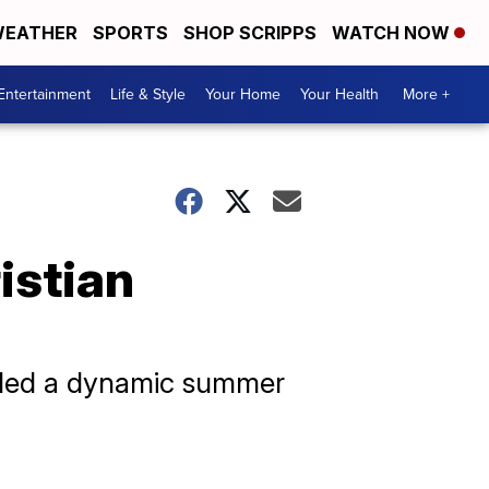
EATHER
SPORTS
SHOP SCRIPPS
WATCH NOW
Entertainment
Life & Style
Your Home
Your Health
More +
istian
duled a dynamic summer