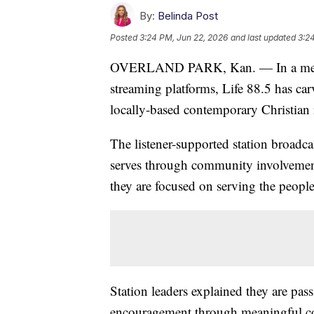
By:
Belinda Post
Posted
3:24 PM, Jun 22, 2026
and last updated
3:2
OVERLAND PARK, Kan. — In a media 
streaming platforms, Life 88.5 has ca
locally-based contemporary Christian r
The listener-supported station broadca
serves through community involvemen
they are focused on serving the peopl
Station leaders explained they are pa
encouragement through meaningful c