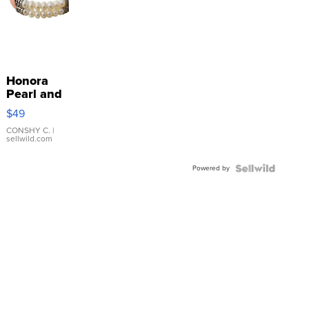
Honora
Pearl and
Pink
$49
Leather
Bracelet
CONSHY C.
|
sellwild.com
Adjustable
Buckle
Powered by
Clo...