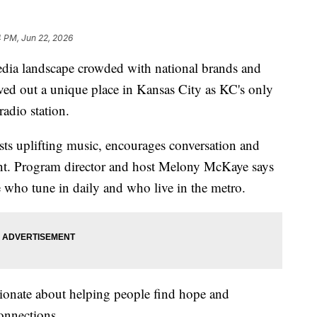
4 PM, Jun 22, 2026
landscape crowded with national brands and
rved out a unique place in Kansas City as KC's only
adio station.
sts uplifting music, encourages conversation and
t. Program director and host Melony McKaye says
e who tune in daily and who live in the metro.
ssionate about helping people find hope and
onnections.