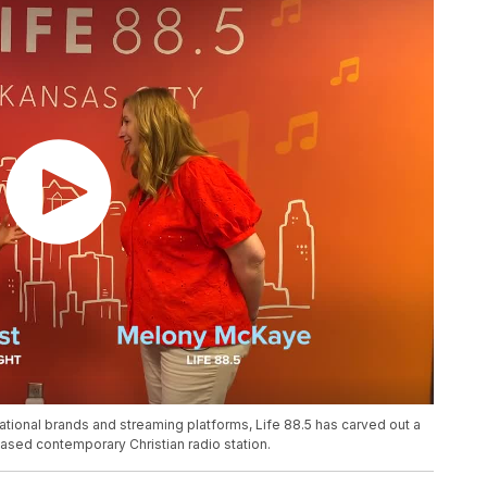
ional brands and streaming platforms, Life 88.5 has carved out a
based contemporary Christian radio station.