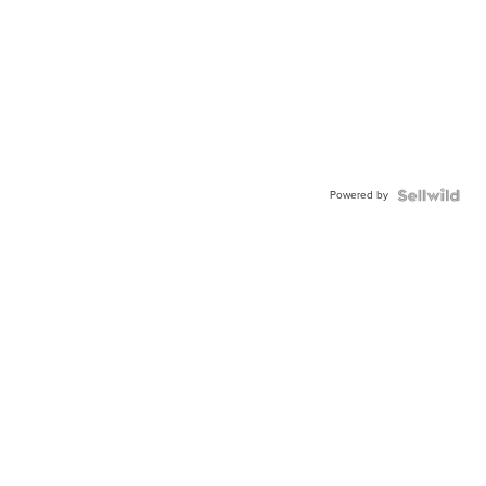
Powered by