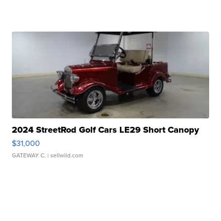
2024 StreetRod Golf Cars LE29 Short Canopy
$31,000
GATEWAY C.
| sellwild.com