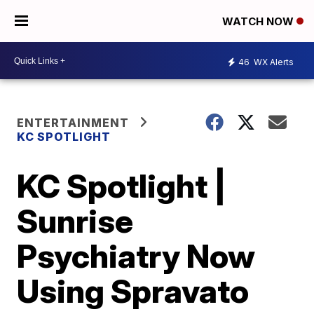
WATCH NOW
46
WX Alerts
ENTERTAINMENT
KC SPOTLIGHT
KC Spotlight |
Sunrise
Psychiatry Now
Using Spravato