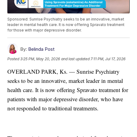
Sponsored: Sunrise Psychiatry seeks to be an innovative, market
leader in mental health care. It is now offering Spravato treatment
for those with major depressive disorder.
By:
Belinda Post
Posted
3:25 PM, May 20, 2026
and last updated
7:11 PM, Jul 17, 2026
OVERLAND PARK, Ks. — Sunrise Psychiatry
seeks to be an innovative, market leader in mental
health care. It is now offering Spravato treatment for
patients with major depressive disorder, who have
not responded to traditional treatments.