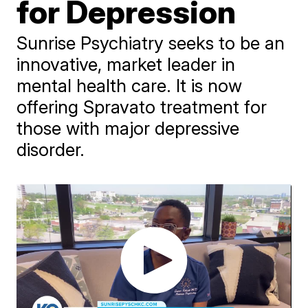
for Depression
Sunrise Psychiatry seeks to be an
innovative, market leader in
mental health care. It is now
offering Spravato treatment for
those with major depressive
disorder.