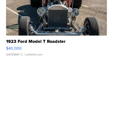
1923 Ford Model T Roadster
$40,000
GATEWAY C.
| sellwild.com