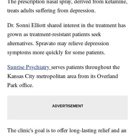
The prescription nasal spray, derived from ketamine,
treats adults suffering from depression.
Dr. Sonni Elliott shared interest in the treatment has
grown as treatment-resistant patients seek
alternatives. Spravato may relieve depression
symptoms more quickly for some patients.
Sunrise Psychiatry
serves patients throughout the
Kansas City metropolitan area from its Overland
Park office.
The clinic's goal is to offer long-lasting relief and an