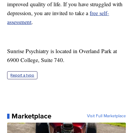
improved quality of life. If you have struggled with
depression, you are invited to take a
free self-
assessment
.
Sunrise Psychiatry is located in Overland Park at
6900 College, Suite 740.
Report a typo
Marketplace
Visit Full Marketplace