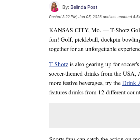
By:
Belinda Post
Posted
3:22 PM, Jun 05, 2026
and last updated
4:5
KANSAS CITY, Mo. — T-Shotz Golf a
fun! Golf, pickleball, duckpin bowlin
together for an unforgettable experien
T-Shotz
is also gearing up for soccer's
soccer-themed drinks from the USA, 
more festive beverages, try the
Drink 
features drinks from 12 different count
Sports fans can catch the action on m