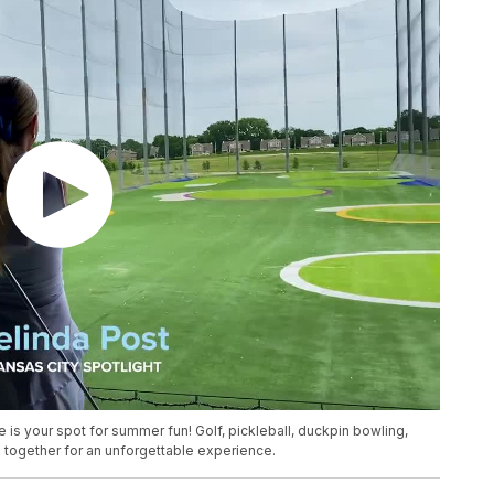
is your spot for summer fun! Golf, pickleball, duckpin bowling,
together for an unforgettable experience.