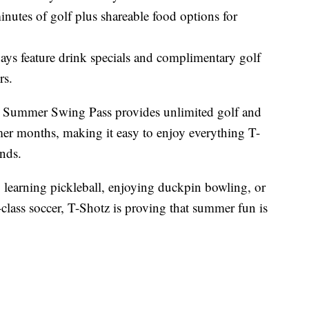
nutes of golf plus shareable food options for
ays feature drink specials and complimentary golf
rs.
the Summer Swing Pass provides unlimited golf and
er months, making it easy to enjoy everything T-
ends.
 learning pickleball, enjoying duckpin bowling, or
class soccer, T-Shotz is proving that summer fun is