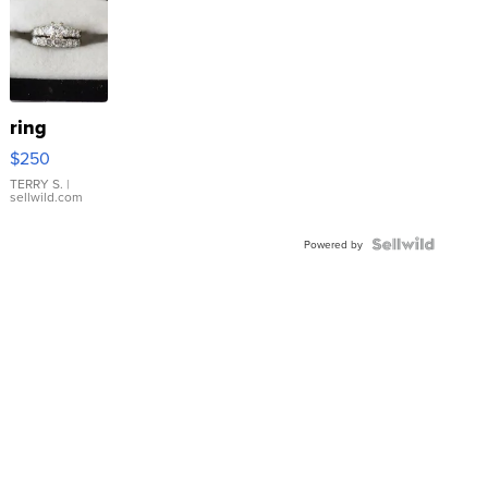
ring
$250
TERRY S.
|
sellwild.com
Powered by