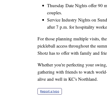
Thursday Date Nights offer 90 mi
couples.
Service Industry Nights on Sund
after 7 p.m. for hospitality worke
For those planning multiple visits, 
pickleball access throughout the summ
Shotz has to offer with family and fri
Whether you're perfecting your swing,
gathering with friends to watch world-
alive and well in KC's Northland.
Report a typo