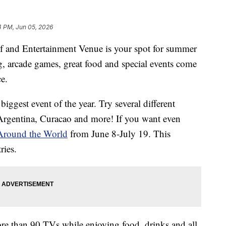
4 PM, Jun 05, 2026
nd Entertainment Venue is your spot for summer
g, arcade games, great food and special events come
ce.
 biggest event of the year. Try several different
Argentina, Curacao and more! If you want even
Around the World
from June 8-July 19. This
ries.
ore than 90 TVs while enjoying food, drinks and all