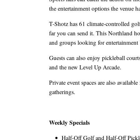
the entertainment options the venue has
T-Shotz has 61 climate-controlled gol
far you can send it. This Northland ho
and groups looking for entertainment 
Guests can also enjoy pickleball court
and the new Level Up Arcade.
Private event spaces are also available
gatherings.
Weekly Specials
Half-Off Golf and Half-Off Pick