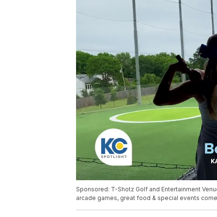
Sponsored: T-Shotz Golf and Entertainment Venue 
arcade games, great food & special events come 