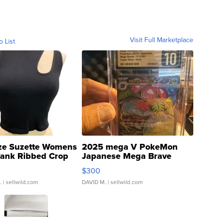
Visit Full Marketplace
o List
ze Suzette Womens
2025 mega V PokeMon
Tank Ribbed Crop
Japanese Mega Brave
rical ...
076/063 Super Rare H...
$300
.
| sellwild.com
DAVID M.
| sellwild.com