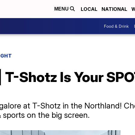
LOCAL
NATIONAL
W
MENU
Food & Drink
IGHT
| T-Shotz Is Your SPO
 galore at T-Shotz in the Northland! C
 sports on the big screen.