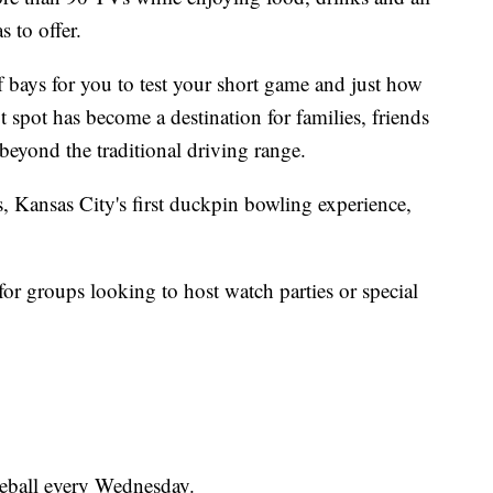
 to offer.
f bays for you to test your short game and just how
t spot has become a destination for families, friends
beyond the traditional driving range.
s, Kansas City's first duckpin bowling experience,
 for groups looking to host watch parties or special
leball every Wednesday.