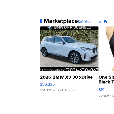
Marketplace
Sell Your Items - Free t
2026 BMW X3 30 xDrive
One Si
Black 
$56,335
Asymmet
$19
LOTLINX A.
| sellwild.com
CONSHY C