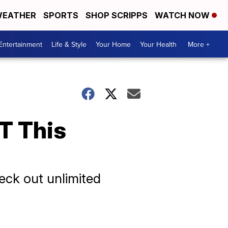
EATHER
SPORTS
SHOP SCRIPPS
WATCH NOW
Entertainment
Life & Style
Your Home
Your Health
More +
T This
heck out unlimited