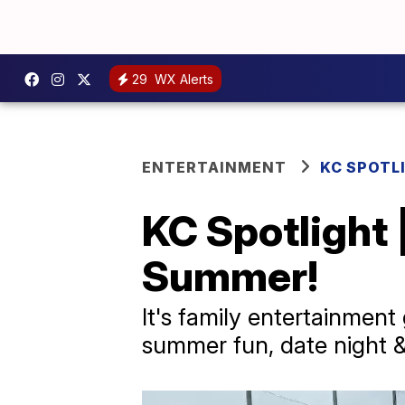
29
WX Alerts
ENTERTAINMENT
KC SPOTL
KC Spotlight 
Summer!
It's family entertainment
summer fun, date night &