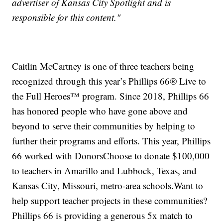
advertiser of Kansas City Spotlight and is
responsible for this content."
Caitlin McCartney is one of three teachers being
recognized through this year’s Phillips 66® Live to
the Full Heroes™ program. Since 2018, Phillips 66
has honored people who have gone above and
beyond to serve their communities by helping to
further their programs and efforts. This year, Phillips
66 worked with DonorsChoose to donate $100,000
to teachers in Amarillo and Lubbock, Texas, and
Kansas City, Missouri, metro-area schools.Want to
help support teacher projects in these communities?
Phillips 66 is providing a generous 5x match to