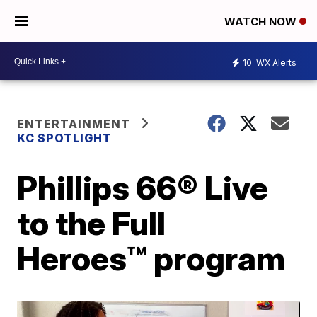
WATCH NOW
10
WX Alerts
ENTERTAINMENT
KC SPOTLIGHT
Phillips 66® Live
to the Full
Heroes™ program