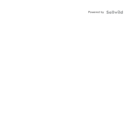
Powered by