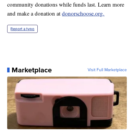
community donations while funds last. Learn more
and make a donation at
donorschoose.org
.
Report a typo
Marketplace
Visit Full Marketplace