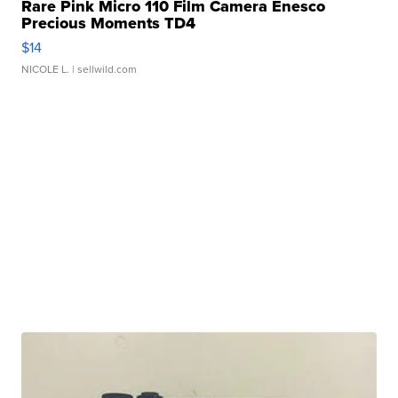
Rare Pink Micro 110 Film Camera Enesco
Precious Moments TD4
$14
NICOLE L.
| sellwild.com