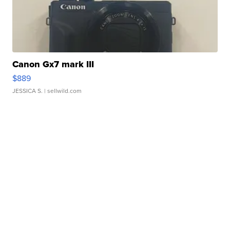
Canon Gx7 mark III
$889
JESSICA S.
| sellwild.com