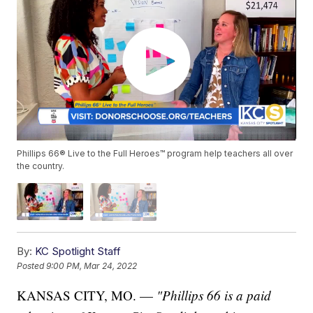
Phillips 66® Live to the Full Heroes™ program help teachers all over
the country.
By:
KC Spotlight Staff
Posted
9:00 PM, Mar 24, 2022
KANSAS CITY, MO. —
"Phillips 66 is a paid