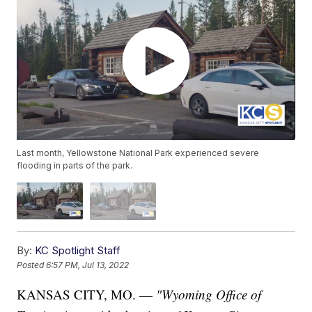
Last month, Yellowstone National Park experienced severe
flooding in parts of the park.
By:
KC Spotlight Staff
Posted
6:57 PM, Jul 13, 2022
KANSAS CITY, MO. —
"Wyoming Office of