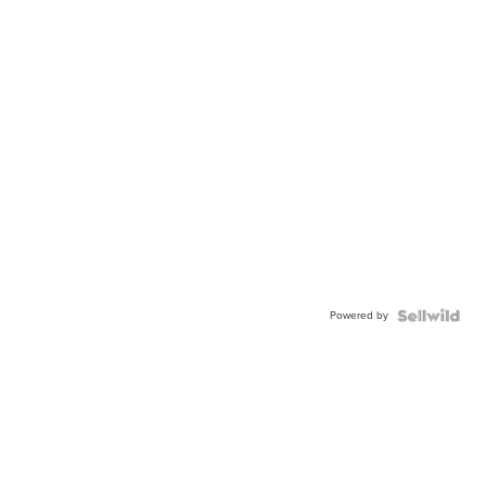
Powered by