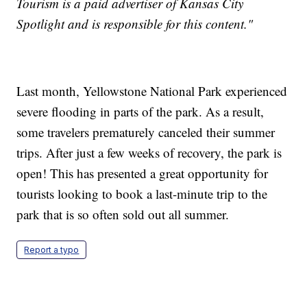
Tourism is a paid advertiser of Kansas City
Spotlight and is responsible for this content."
Last month, Yellowstone National Park experienced
severe flooding in parts of the park. As a result,
some travelers prematurely canceled their summer
trips. After just a few weeks of recovery, the park is
open! This has presented a great opportunity for
tourists looking to book a last-minute trip to the
park that is so often sold out all summer.
Report a typo