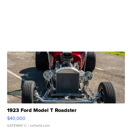
1923 Ford Model T Roadster
$40,000
GATEWAY C.
| sellwild.com