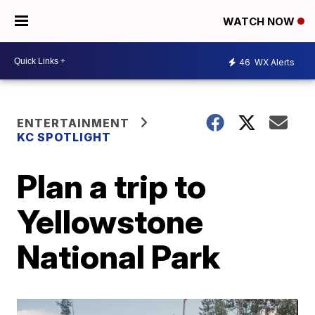
WATCH NOW
46
WX Alerts
ENTERTAINMENT
KC SPOTLIGHT
Plan a trip to
Yellowstone
National Park