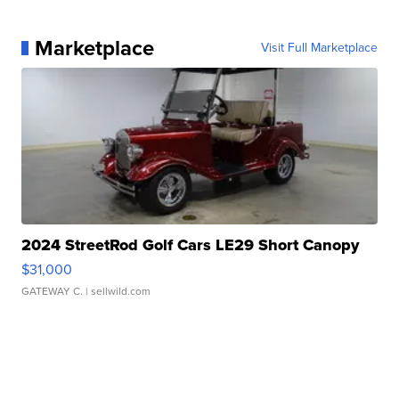
Marketplace
Visit Full Marketplace
2024 StreetRod Golf Cars LE29 Short Canopy
$31,000
GATEWAY C.
| sellwild.com