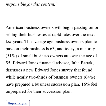
responsible for this content."
American business owners will begin passing on or
selling their businesses at rapid rates over the next
few years. The average age business owners plan to
pass on their business is 63, and today, a majority
(51%) of small business owners are over the age of
55. Edward Jones financial advisor, Julia Bartak,
discusses a new Edward Jones survey that found
while nearly two-thirds of business owners (64%)
have prepared a business succession plan, 16% feel
unprepared for their succession plan.
Report a typo