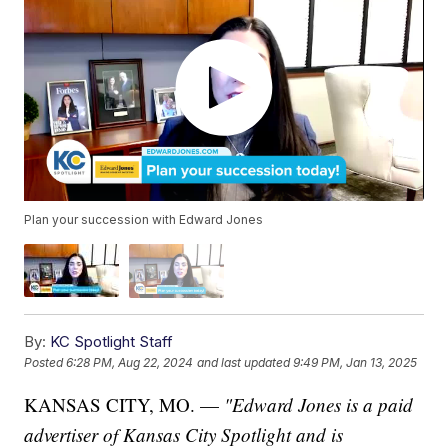
Plan your succession with Edward Jones
By:
KC Spotlight Staff
Posted
6:28 PM, Aug 22, 2024
and last updated
9:49 PM, Jan 13, 2025
KANSAS CITY, MO. —
"Edward Jones is a paid
advertiser of Kansas City Spotlight and is