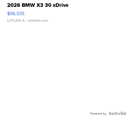
2026 BMW X3 30 xDrive
$56,335
LOTLINX A.
| sellwild.com
Powered by