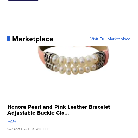
Marketplace
Visit Full Marketplace
Honora Pearl and Pink Leather Bracelet
Adjustable Buckle Clo...
$49
CONSHY C.
| sellwild.com