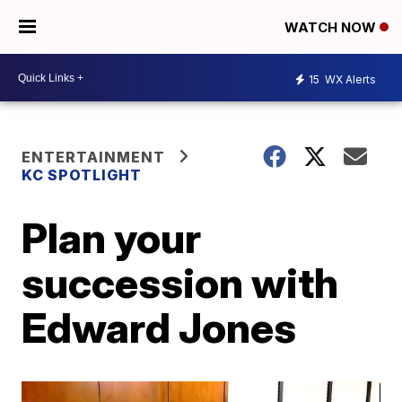
WATCH NOW
15
WX Alerts
ENTERTAINMENT
KC SPOTLIGHT
Plan your
succession with
Edward Jones