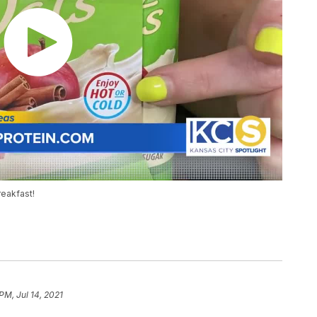
reakfast!
PM, Jul 14, 2021