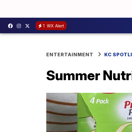
1
WX Alert
ENTERTAINMENT
KC SPOTL
Summer Nutri