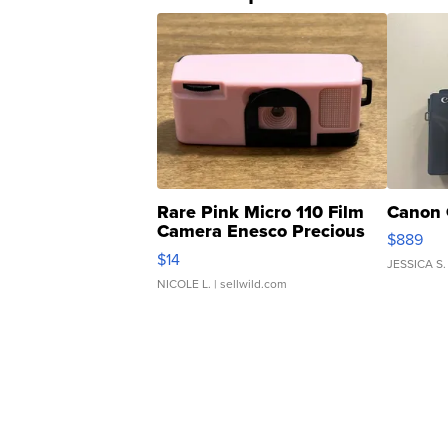
Rare Pink Micro 110 Film
Canon 
Camera Enesco Precious
$889
Moments TD4
$14
JESSICA S.
NICOLE L.
| sellwild.com