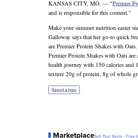
KANSAS CITY, MO. — "
Premier Pr
and is responsible for this content."
Make your summer nutrition easier star
Galloway says that her go-to quick brea
are Premier Protein Shakes with Oats.
Premier Protein Shakes with Oats are 
health journey with 150 calories and 
texture 20g of protein, 8g of whole gr
Report a typo
Marketplace
Sell Your Items - Free t