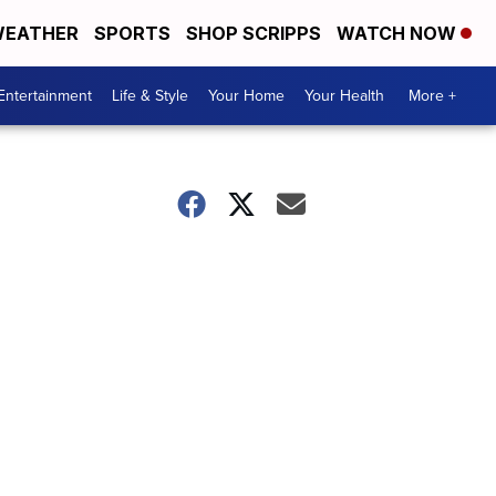
EATHER
SPORTS
SHOP SCRIPPS
WATCH NOW
Entertainment
Life & Style
Your Home
Your Health
More +