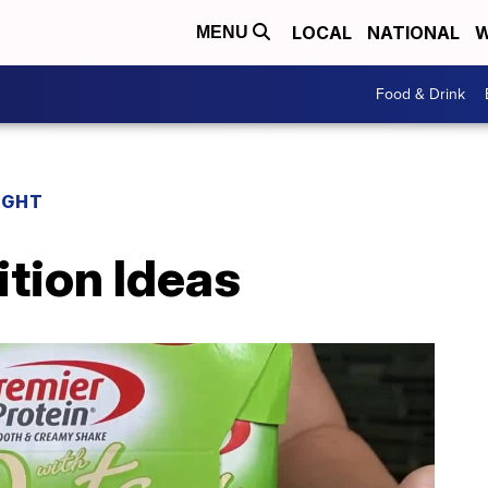
LOCAL
NATIONAL
W
MENU
Food & Drink
IGHT
tion Ideas