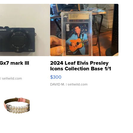
Gx7 mark III
2024 Leaf Elvis Presley
Icons Collection Base 1/1
SSP Clear ...
$300
| sellwild.com
DAVID M.
| sellwild.com