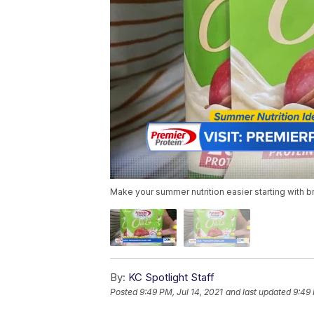
Make your summer nutrition easier starting with b
By:
KC Spotlight Staff
Posted
9:49 PM, Jul 14, 2021
and last updated
9:49 