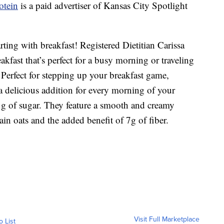
otein
is a paid advertiser of Kansas City Spotlight
ting with breakfast! Registered Dietitian Carissa
kfast that’s perfect for a busy morning or traveling
 Perfect for stepping up your breakfast game,
a delicious addition for every morning of your
1g of sugar. They feature a smooth and creamy
ain oats and the added benefit of 7g of fiber.
Visit Full Marketplace
o List