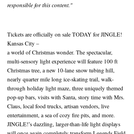
responsible for this content."
Tickets are officially on sale TODAY for JINGLE!
Kansas City –
a world of Christmas wonder. The spectacular,
multi-sensory light experience will feature 100 ft
Christmas tree, a new 10-lane snow tubing hill,
nearly quarter mile long ice-skating trail, walk-
through holiday light maze, three uniquely themed
pop-up bars, visits with Santa, story time with Mrs.
Claus, local food trucks, artisan vendors, live
entertainment, a sea of cozy fire pits, and more.
JINGLE!’s dazzling, larger-than-life light displays
will once again completely transform Legends Field