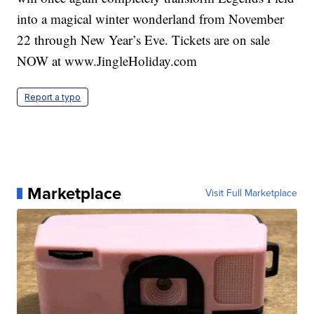
into a magical winter wonderland from November
22 through New Year’s Eve. Tickets are on sale
NOW at www.JingleHoliday.com
Report a typo
Marketplace
Visit Full Marketplace