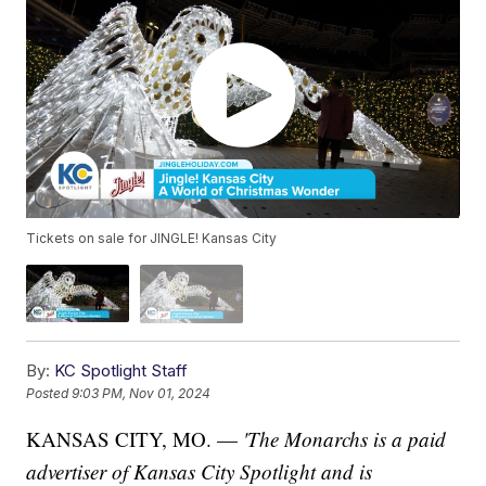
Tickets on sale for JINGLE! Kansas City
By:
KC Spotlight Staff
Posted
9:03 PM, Nov 01, 2024
KANSAS CITY, MO. —
'The Monarchs is
a paid
advertiser of Kansas City Spotlight and is