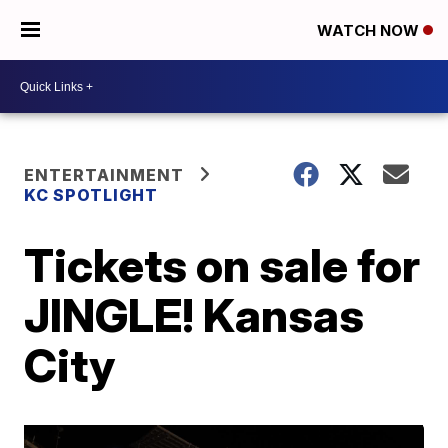
WATCH NOW
ENTERTAINMENT
KC SPOTLIGHT
Tickets on sale for
JINGLE! Kansas
City