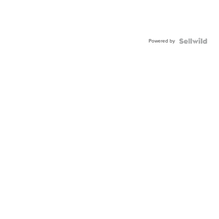
Powered by