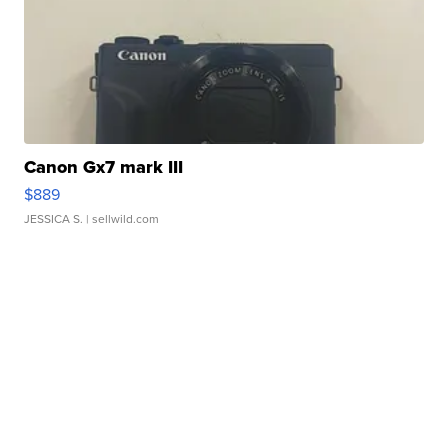
Canon Gx7 mark III
$889
JESSICA S.
| sellwild.com