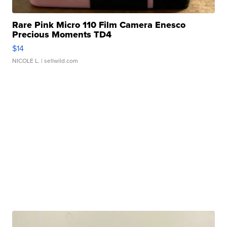
Rare Pink Micro 110 Film Camera Enesco
Precious Moments TD4
$14
NICOLE L.
| sellwild.com