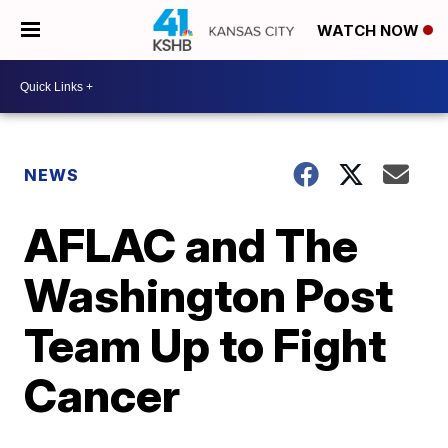
WATCH NOW
NEWS
AFLAC and The
Washington Post
Team Up to Fight
Cancer