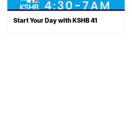
Start Your Day with KSHB 41