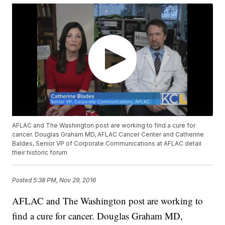
AFLAC and The Washington post are working to find a cure for
cancer. Douglas Graham MD, AFLAC Cancer Center and Catherine
Baldes, Senior VP of Corporate Communications at AFLAC detail
their historic forum
Posted
5:38 PM, Nov 29, 2016
AFLAC and The Washington post are working to
find a cure for cancer. Douglas Graham MD,