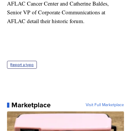
AFLAC Cancer Center and Catherine Baldes,
Senior VP of Corporate Communications at
AFLAC detail their historic forum.
Report a typo
Marketplace
Visit Full Marketplace