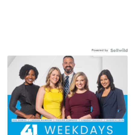
Powered by