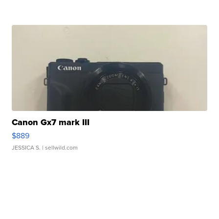
Canon Gx7 mark III
$889
JESSICA S.
| sellwild.com