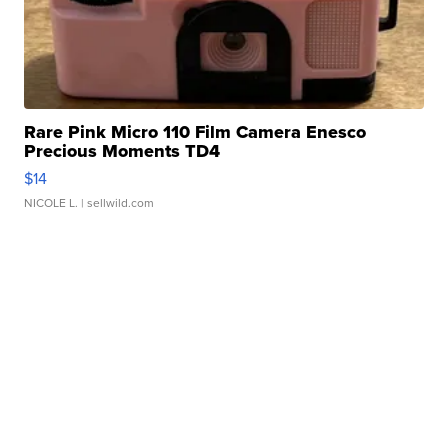
Rare Pink Micro 110 Film Camera Enesco
Precious Moments TD4
$14
NICOLE L.
| sellwild.com