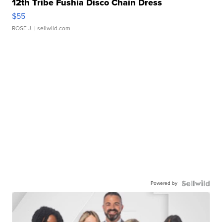
12th Tribe Fushia Disco Chain Dress
$55
ROSE J.
| sellwild.com
Powered by