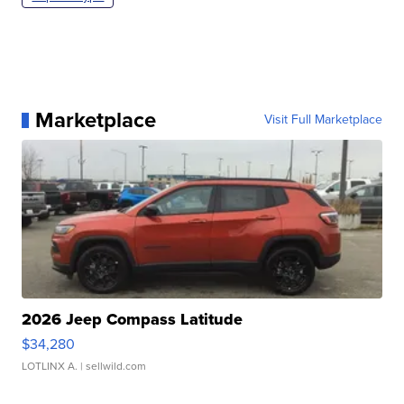
Marketplace
Visit Full Marketplace
2026 Jeep Compass Latitude
$34,280
LOTLINX A.
| sellwild.com