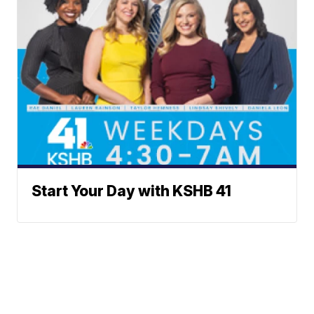
Start Your Day with KSHB 41