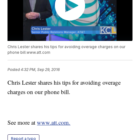
Chris Lester shares his tips for avoiding overage charges on our
phone bill.www.att.com
Posted
4:32 PM, Sep 29, 2016
Chris Lester shares his tips for avoiding overage
charges on our phone bill.
See more at
www.att.com.
Report a typo