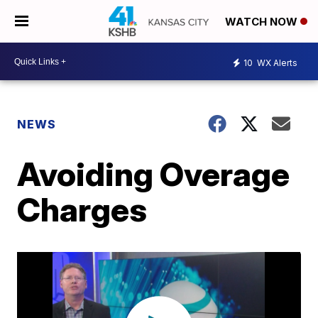
WATCH NOW
10
WX Alerts
NEWS
Avoiding Overage
Charges