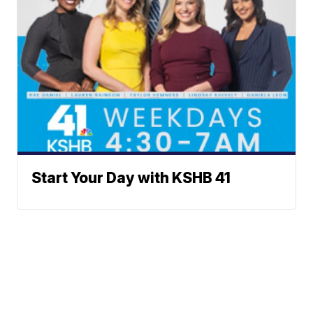
Start Your Day with KSHB 41