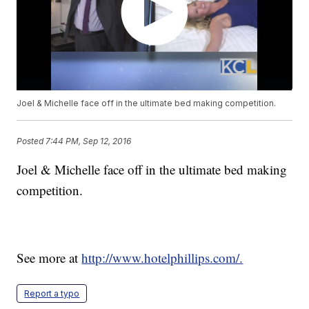
Joel & Michelle face off in the ultimate bed making competition.
Posted
7:44 PM, Sep 12, 2016
Joel & Michelle face off in the ultimate bed making
competition.
See more at
http://www.hotelphillips.com/.
Report a typo