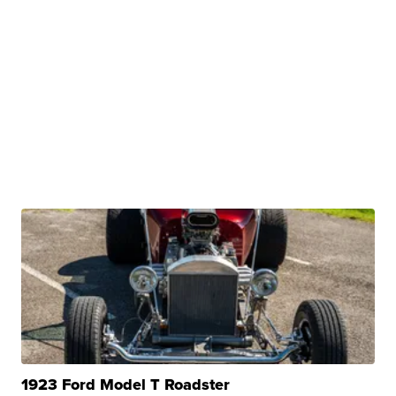
1923 Ford Model T Roadster