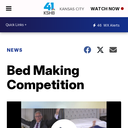
WATCH NOW
46
WX Alerts
NEWS
Bed Making
Competition