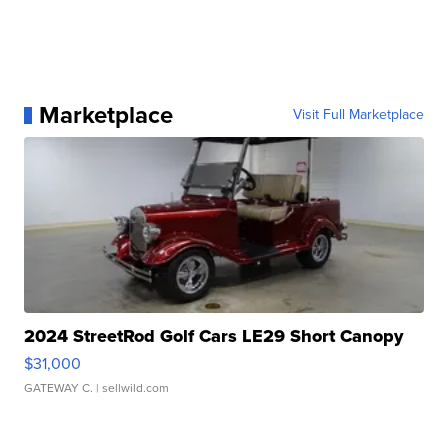
Marketplace
Visit Full Marketplace
2024 StreetRod Golf Cars LE29 Short Canopy
$31,000
GATEWAY C.
| sellwild.com