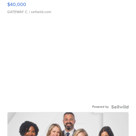
$40,000
GATEWAY C.
| sellwild.com
Powered by