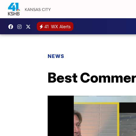
41
WX Alerts
NEWS
Best Commerc