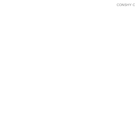
CONSHY C