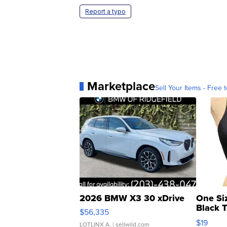
Report a typo
Marketplace
Sell Your Items - Free t
2026 BMW X3 30 xDrive
One Si
Black 
$56,335
Asymmet
$19
LOTLINX A.
| sellwild.com