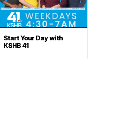
Start Your Day with
KSHB 41