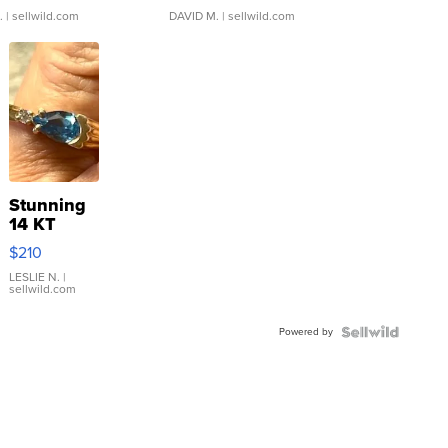
.
| sellwild.com
DAVID M.
| sellwild.com
Stunning
14 KT
Yellow
$210
Gold Ring
with Pear
LESLIE N.
|
sellwild.com
Shaped
Blue
Powered by
Topaz ...