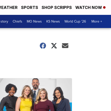
EATHER
SPORTS
SHOP SCRIPPS
WATCH NOW
 story
Chiefs
MO News
KS News
World Cup '26
More +