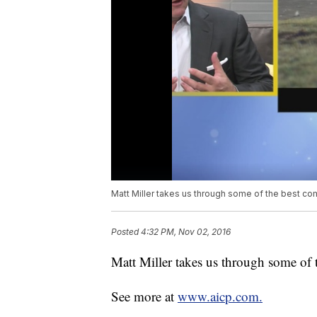
Matt Miller takes us through some of the best c
Posted
4:32 PM, Nov 02, 2016
Matt Miller takes us through some of 
See more at
www.aicp.com.