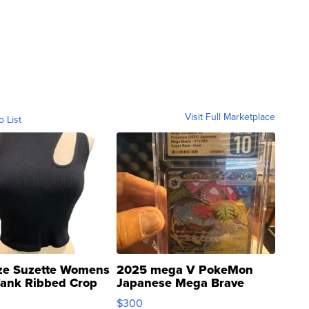
Visit Full Marketplace
o List
ze Suzette Womens
2025 mega V PokeMon
Tank Ribbed Crop
Japanese Mega Brave
rical ...
076/063 Super Rare H...
$300