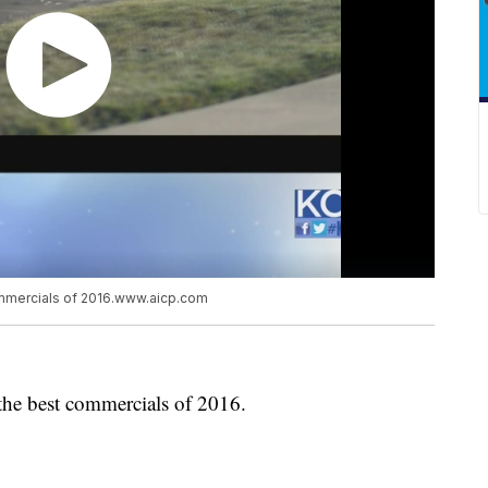
ommercials of 2016.www.aicp.com
the best commercials of 2016.