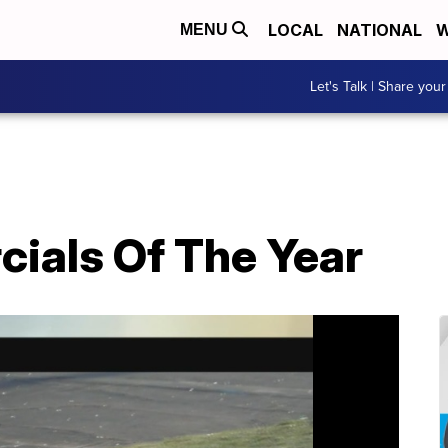
LOCAL
NATIONAL
W
MENU
Let's Talk | Share your
ials Of The Year