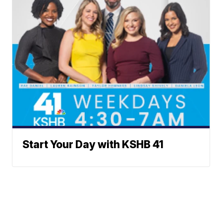
Start Your Day with KSHB 41