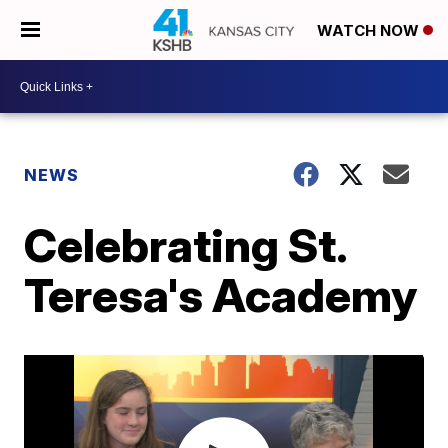
WATCH NOW
NEWS
Celebrating St.
Teresa's Academy