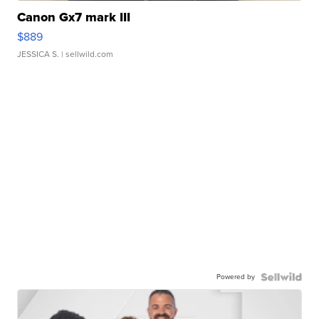
Canon Gx7 mark III
$889
JESSICA S.
| sellwild.com
Powered by