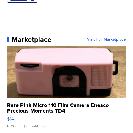
Marketplace
Visit Full Marketplace
Rare Pink Micro 110 Film Camera Enesco
Precious Moments TD4
$14
NICOLE L.
| sellwild.com