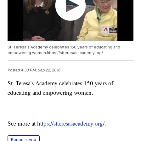
St. Teresa's Academy celebrates 150 years of educating and
empowering women.https://stteresasacademy.org/
Posted
4:30 PM, Sep 22, 2016
St. Teresa's Academy celebrates 150 years of
educating and empowering women.
See more at
https://stteresasacademy.org/.
Report a typo