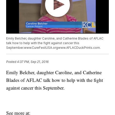
Emily Belcher, daughter Caroline, and Catherine Blades of AFLAC
talk how to help with the fight against cancer this
September.www.CureFestUSA.orgwww.AFLACDuckPrints.com.
Posted
4:37 PM, Sep 21, 2016
Emily Belcher, daughter Caroline, and Catherine
Blades of AFLAC talk how to help with the fight
against cancer this September.
See more at: