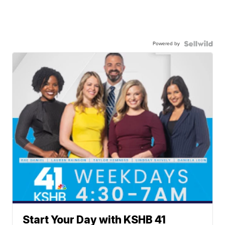
Powered by
Start Your Day with KSHB 41