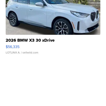
2026 BMW X3 30 xDrive
$56,335
LOTLINX A.
| sellwild.com