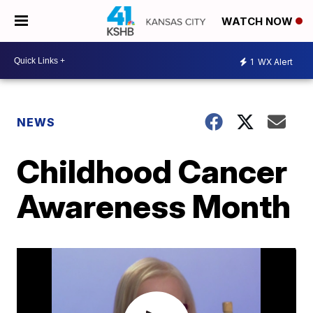
WATCH NOW
1
WX Alert
NEWS
Childhood Cancer
Awareness Month