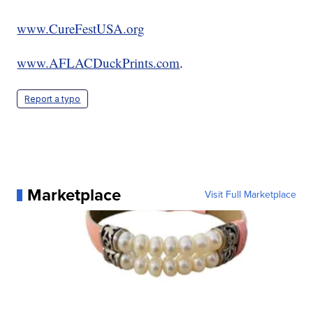
www.CureFestUSA.org
www.AFLACDuckPrints.com
.
Report a typo
Marketplace
Visit Full Marketplace