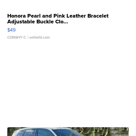
Honora Pearl and Pink Leather Bracelet
Adjustable Buckle Clo...
$49
CONSHY C.
| sellwild.com