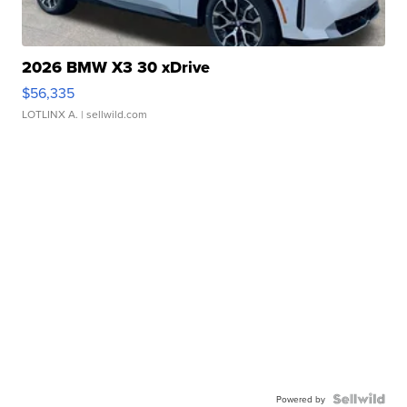
2026 BMW X3 30 xDrive
$56,335
LOTLINX A.
| sellwild.com
Powered by