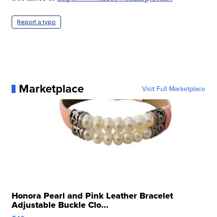
Report a typo
Marketplace
Visit Full Marketplace
Honora Pearl and Pink Leather Bracelet
Adjustable Buckle Clo...