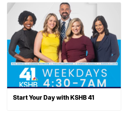
Start Your Day with KSHB 41