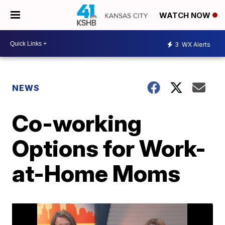
WATCH NOW
3
WX Alerts
NEWS
Co-working
Options for Work-
at-Home Moms