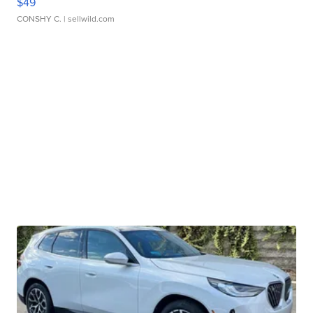
$49
CONSHY C.
| sellwild.com