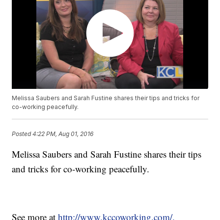
Melissa Saubers and Sarah Fustine shares their tips and tricks for
co-working peacefully.
Posted
4:22 PM, Aug 01, 2016
Melissa Saubers and Sarah Fustine shares their tips
and tricks for co-working peacefully.
See more at
http://www.kccoworking.com/.