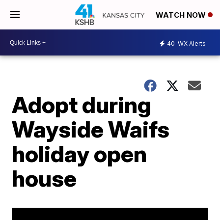
WATCH NOW
40
WX Alerts
Adopt during
Wayside Waifs
holiday open
house