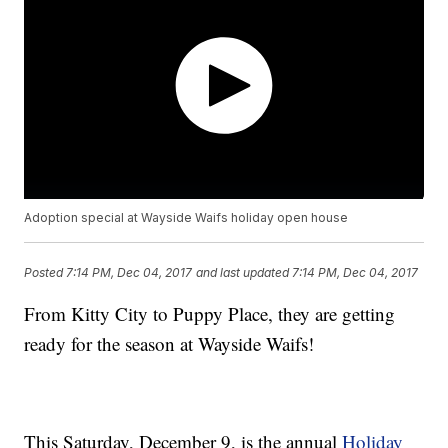
Adoption special at Wayside Waifs holiday open house
Posted
7:14 PM, Dec 04, 2017
and last updated
7:14 PM, Dec 04, 2017
From Kitty City to Puppy Place, they are getting
ready for the season at Wayside Waifs!
This Saturday, December 9, is the annual
Holiday