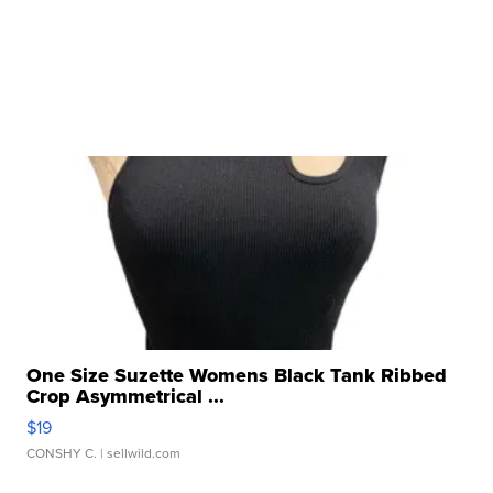
One Size Suzette Womens Black Tank Ribbed
Crop Asymmetrical ...
$19
CONSHY C.
| sellwild.com