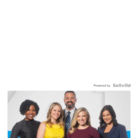
Powered by