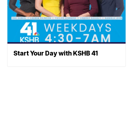
Start Your Day with KSHB 41