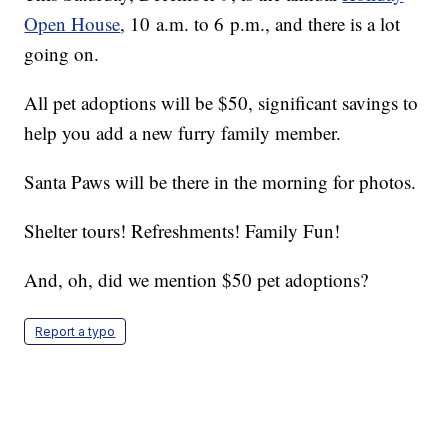
Open House
, 10 a.m. to 6 p.m., and there is a lot
going on.
All pet adoptions will be $50, significant savings to
help you add a new furry family member.
Santa Paws will be there in the morning for photos.
Shelter tours! Refreshments! Family Fun!
And, oh, did we mention $50 pet adoptions?
Report a typo