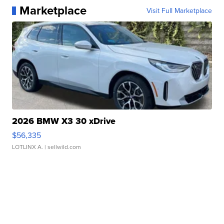
Marketplace
Visit Full Marketplace
2026 BMW X3 30 xDrive
$56,335
LOTLINX A.
| sellwild.com