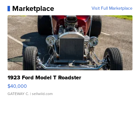
Marketplace
Visit Full Marketplace
1923 Ford Model T Roadster
$40,000
GATEWAY C.
| sellwild.com