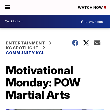
WATCH NOW
10
WX Alerts
ENTERTAINMENT
KC SPOTLIGHT
COMMUNITY KCL
Motivational
Monday: POW
Martial Arts