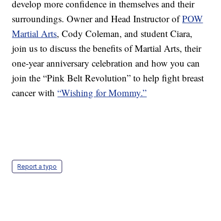
develop more confidence in themselves and their
surroundings. Owner and Head Instructor of
POW
Martial Arts
, Cody Coleman, and student Ciara,
join us to discuss the benefits of Martial Arts, their
one-year anniversary celebration and how you can
join the “Pink Belt Revolution” to help fight breast
cancer with
“Wishing for Mommy.”
Report a typo