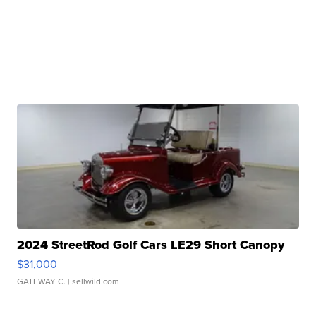
2024 StreetRod Golf Cars LE29 Short Canopy
$31,000
GATEWAY C.
| sellwild.com