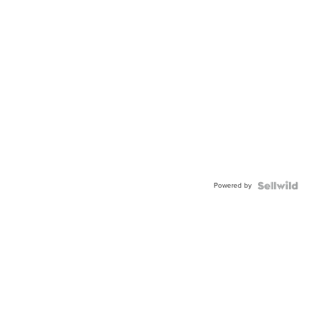
Powered by