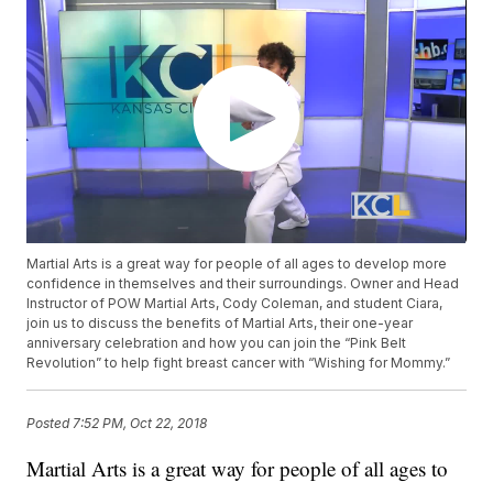
Martial Arts is a great way for people of all ages to develop more
confidence in themselves and their surroundings. Owner and Head
Instructor of POW Martial Arts, Cody Coleman, and student Ciara,
join us to discuss the benefits of Martial Arts, their one-year
anniversary celebration and how you can join the “Pink Belt
Revolution” to help fight breast cancer with “Wishing for Mommy.”
Posted
7:52 PM, Oct 22, 2018
Martial Arts is a great way for people of all ages to