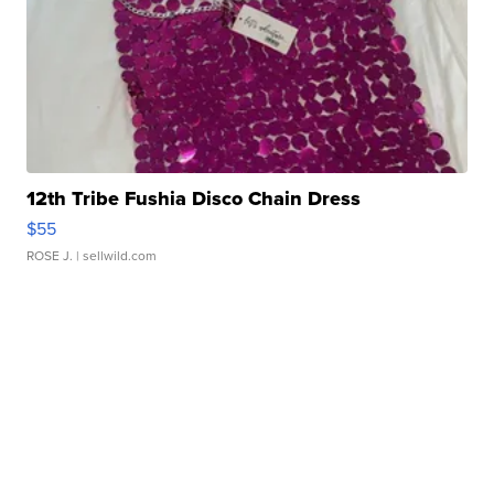
12th Tribe Fushia Disco Chain Dress
$55
ROSE J.
| sellwild.com