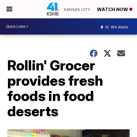
WATCH NOW
10
WX Alerts
Rollin' Grocer
provides fresh
foods in food
deserts