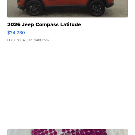
2026 Jeep Compass Latitude
$34,280
LOTLINX A.
| sellwild.com