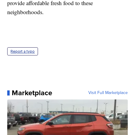
provide affordable fresh food to these
neighborhoods.
Report a typo
Marketplace
Visit Full Marketplace