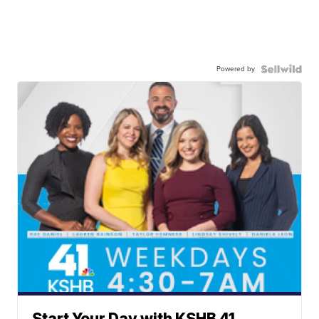
Powered by
Start Your Day with KSHB 41