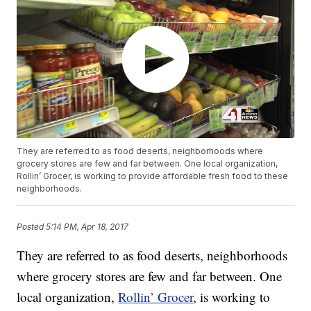
They are referred to as food deserts, neighborhoods where
grocery stores are few and far between. One local organization,
Rollin’ Grocer, is working to provide affordable fresh food to these
neighborhoods.
Posted
5:14 PM, Apr 18, 2017
They are referred to as food deserts, neighborhoods
where grocery stores are few and far between. One
local organization,
Rollin’ Grocer
, is working to