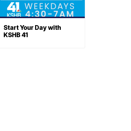
Start Your Day with
KSHB 41