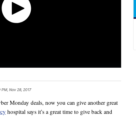
0 PM, Nov 28, 2017
ber Monday deals, now you can give another great
rcy
hospital says it’s a great time to give back and