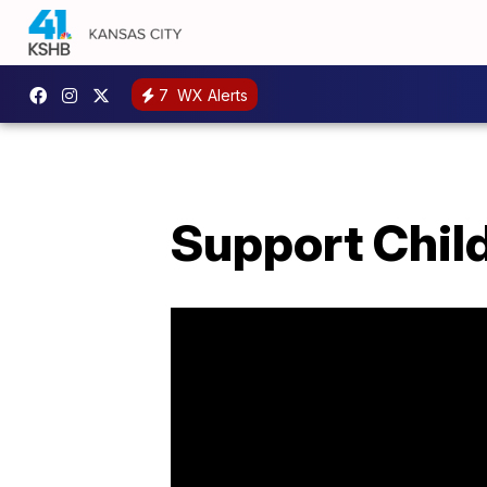
7
WX Alerts
Support Chil