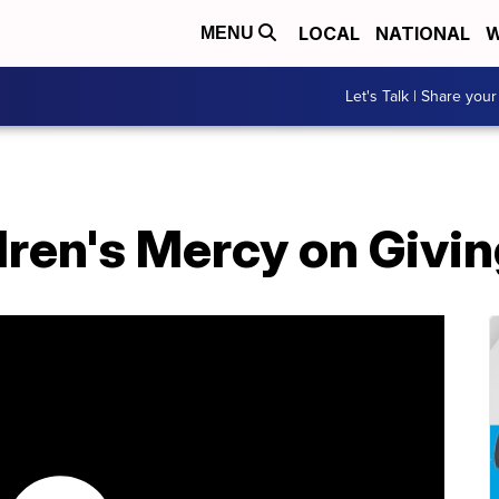
LOCAL
NATIONAL
W
MENU
Let's Talk | Share your
dren's Mercy on Givi