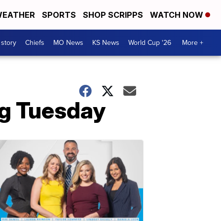
EATHER
SPORTS
SHOP SCRIPPS
WATCH NOW
 story
Chiefs
MO News
KS News
World Cup '26
More +
ng Tuesday