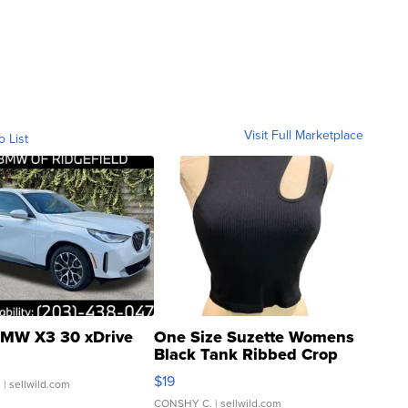
Visit Full Marketplace
o List
MW X3 30 xDrive
One Size Suzette Womens
Black Tank Ribbed Crop
Asymmetrical ...
$19
.
| sellwild.com
CONSHY C.
| sellwild.com