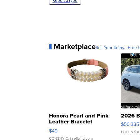
Report a typo
Marketplace
Sell Your Items - Free t
Honora Pearl and Pink
2026 B
Leather Bracelet
$56,335
Adjustable Buckle Clo...
$49
LOTLINX A
CONSHY C.
| sellwild.com