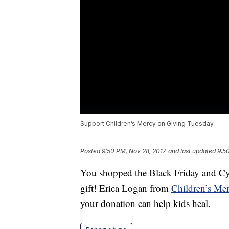
Support Children’s Mercy on Giving Tuesday
Posted
9:50 PM, Nov 28, 2017
and last updated
9:5
You shopped the Black Friday and Cy
gift! Erica Logan from
Children’s Me
your donation can help kids heal.