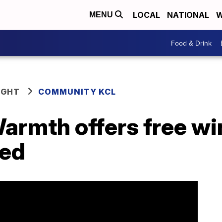
LOCAL
NATIONAL
W
MENU
Food & Drink
IGHT
COMMUNITY KCL
armth offers free wi
eed