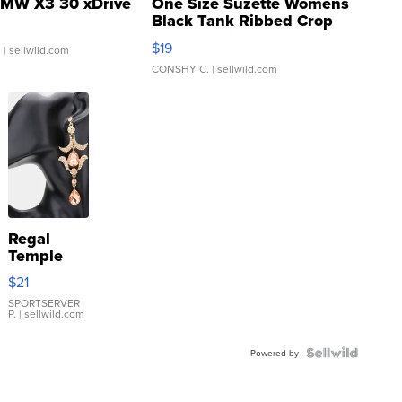
MW X3 30 xDrive
One Size Suzette Womens
Black Tank Ribbed Crop
Asymmetrical ...
$19
.
| sellwild.com
CONSHY C.
| sellwild.com
Regal
Temple
Droplet
$21
Earrings
SPORTSERVER
P.
| sellwild.com
Powered by