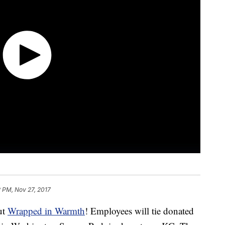
 PM, Nov 27, 2017
ut
Wrapped in Warmth
! Employees will tie donated