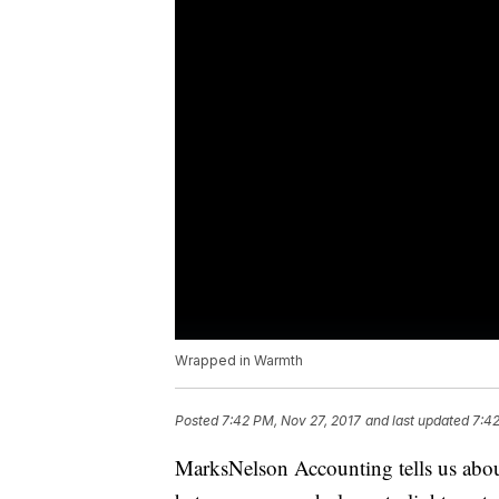
Wrapped in Warmth
Posted
7:42 PM, Nov 27, 2017
and last updated
7:42
MarksNelson Accounting tells us abo