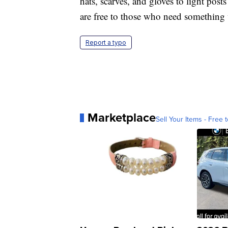
hats, scarves, and gloves to light p
are free to those who need something
Report a typo
Marketplace
Sell Your Items - Free t