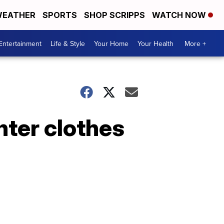
EATHER
SPORTS
SHOP SCRIPPS
WATCH NOW
Entertainment
Life & Style
Your Home
Your Health
More +
nter clothes