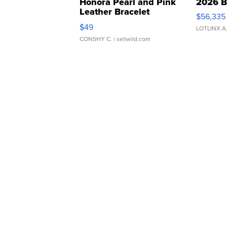
Honora Pearl and Pink
2026 B
Leather Bracelet
$56,335
Adjustable Buckle Clo...
$49
LOTLINX A
CONSHY C.
| sellwild.com