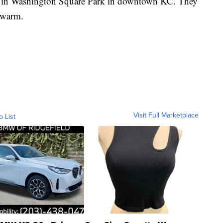
osts in Washington Square Park in downtown KC. They
 warm.
Visit Full Marketplace
o List