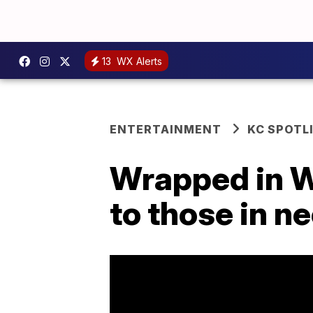
13
WX Alerts
ENTERTAINMENT
KC SPOTL
Wrapped in W
to those in n