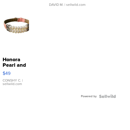
DAVID M.
| sellwild.com
Honora
Pearl and
Pink
$49
Leather
Bracelet
CONSHY C.
|
sellwild.com
Adjustable
Buckle
Powered by
Clo...