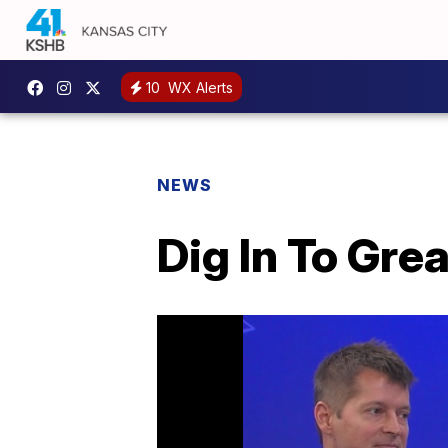
10
WX Alerts
NEWS
Dig In To Gre