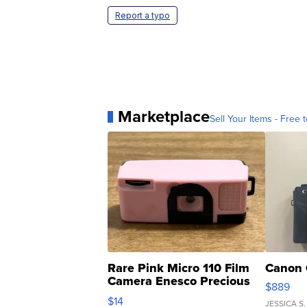
Report a typo
Marketplace
Sell Your Items - Free t
Rare Pink Micro 110 Film
Canon 
Camera Enesco Precious
$889
Moments TD4
$14
JESSICA S.