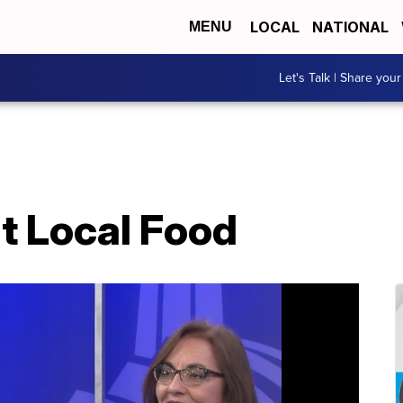
LOCAL
NATIONAL
MENU
Let's Talk | Share your
at Local Food