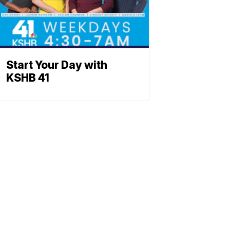
Start Your Day with
KSHB 41