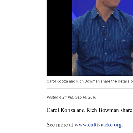
Carol Kobza and Rich Bowman share the details on
Posted
4:24 PM, Sep 14, 2016
Carol Kobza and Rich Bowman share th
See more at
www.cultivatekc.org.