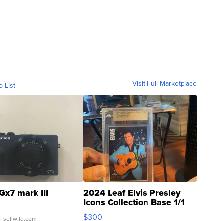
Visit Full Marketplace
o List
Gx7 mark III
2024 Leaf Elvis Presley
Icons Collection Base 1/1
SSP Clear ...
$300
| sellwild.com