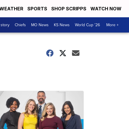
WEATHER
SPORTS
SHOP SCRIPPS
WATCH NOW
 story
Chiefs
MO News
KS News
World Cup '26
More +