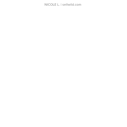
NICOLE L.
| sellwild.com