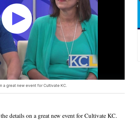
 a great new event for Cultivate KC.
e details on a great new event for Cultivate KC.