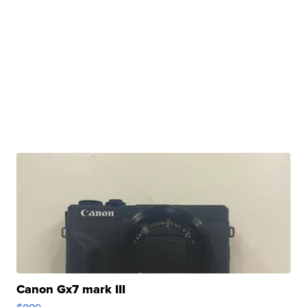
Canon Gx7 mark III