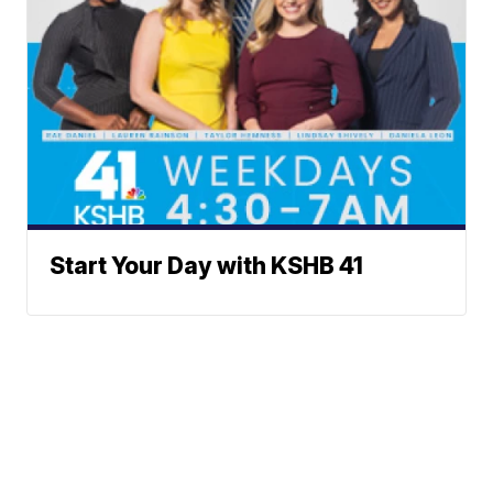
Start Your Day with KSHB 41