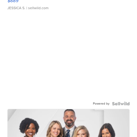
$889
JESSICA S.
| sellwild.com
Powered by