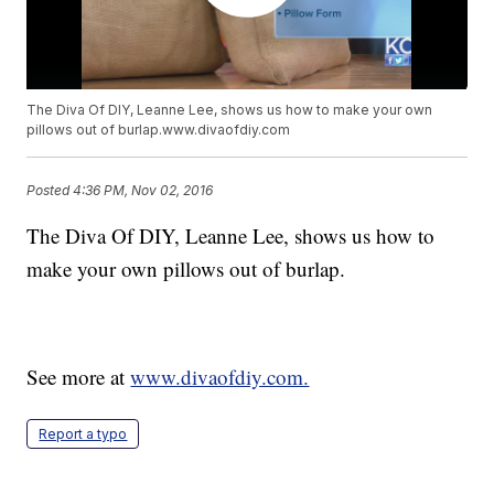
The Diva Of DIY, Leanne Lee, shows us how to make your own
pillows out of burlap.www.divaofdiy.com
Posted
4:36 PM, Nov 02, 2016
The Diva Of DIY, Leanne Lee, shows us how to
make your own pillows out of burlap.
See more at
www.divaofdiy.com.
Report a typo