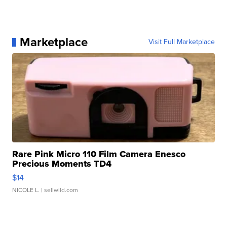
Marketplace
Visit Full Marketplace
Rare Pink Micro 110 Film Camera Enesco
Precious Moments TD4
$14
NICOLE L.
| sellwild.com