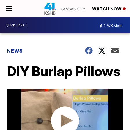
WATCH NOW
1
WX Alert
NEWS
DIY Burlap Pillows