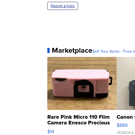
Report a typo
Marketplace
Sell Your Items - Free t
Rare Pink Micro 110 Film
Canon 
Camera Enesco Precious
$889
Moments TD4
$14
JESSICA S.