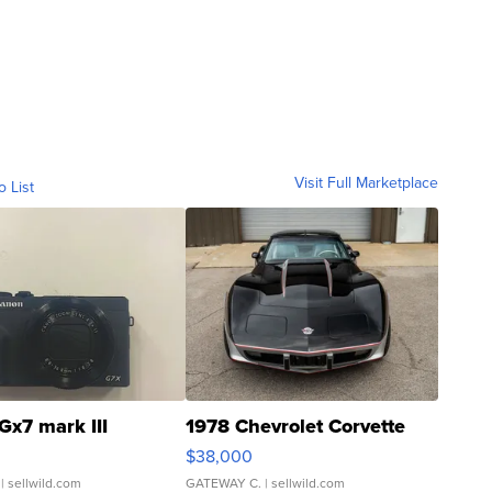
Visit Full Marketplace
o List
Gx7 mark III
1978 Chevrolet Corvette
$38,000
| sellwild.com
GATEWAY C.
| sellwild.com