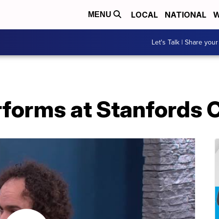
LOCAL
NATIONAL
W
MENU
Let's Talk | Share your
rforms at Stanfords