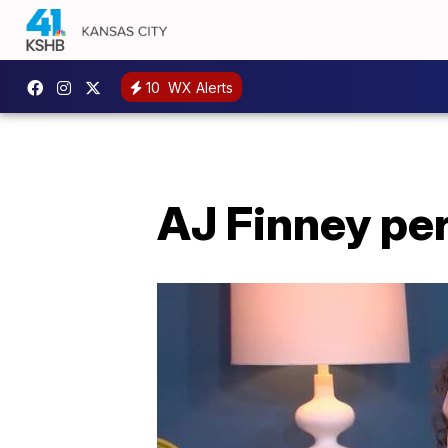
10
WX Alerts
AJ Finney pe