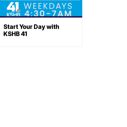
Start Your Day with
KSHB 41