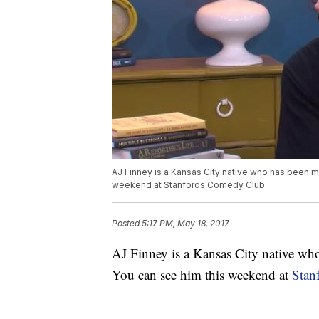
AJ Finney is a Kansas City native who has been ma
weekend at Stanfords Comedy Club.
Posted
5:17 PM, May 18, 2017
AJ Finney is a Kansas City native who
You can see him this weekend at
Stan