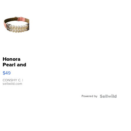
Honora
Pearl and
Pink
$49
Leather
Bracelet
CONSHY C.
|
sellwild.com
Adjustable
Buckle
Powered by
Clo...