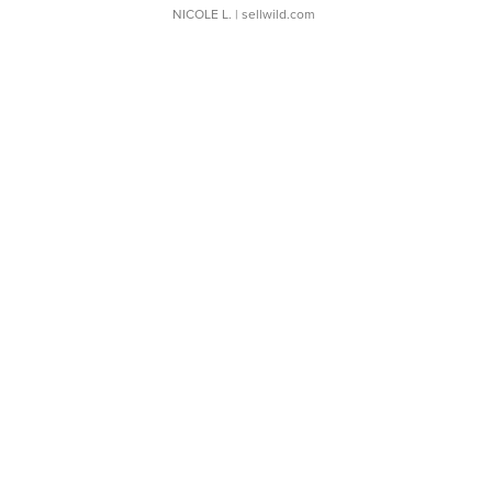
NICOLE L.
| sellwild.com