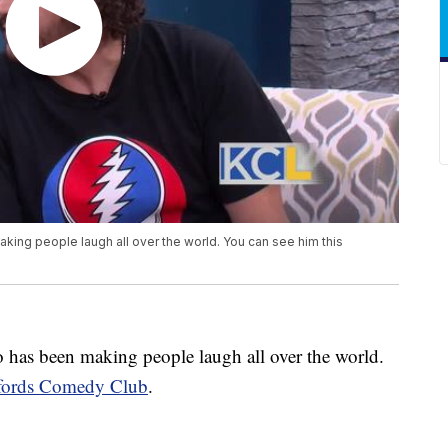
king people laugh all over the world. You can see him this
 has been making people laugh all over the world.
fords Comedy Club
.