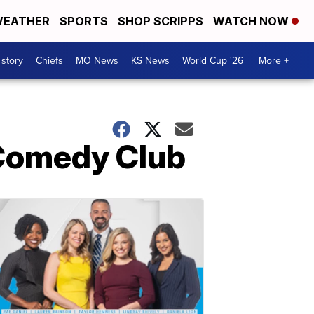
EATHER
SPORTS
SHOP SCRIPPS
WATCH NOW
 story
Chiefs
MO News
KS News
World Cup '26
More +
 Comedy Club