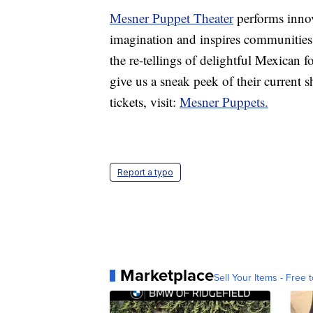
Mesner Puppet Theater
performs innova
imagination and inspires communities.
the re-tellings of delightful Mexican 
give us a sneak peek of their current
tickets, visit:
Mesner Puppets.
Report a typo
Marketplace
Sell Your Items - Free t