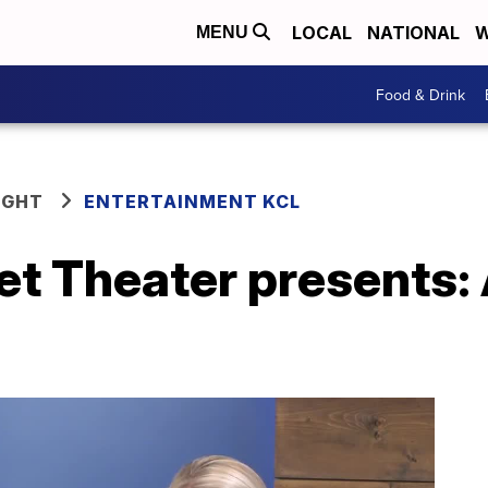
LOCAL
NATIONAL
W
MENU
Food & Drink
IGHT
ENTERTAINMENT KCL
t Theater presents: