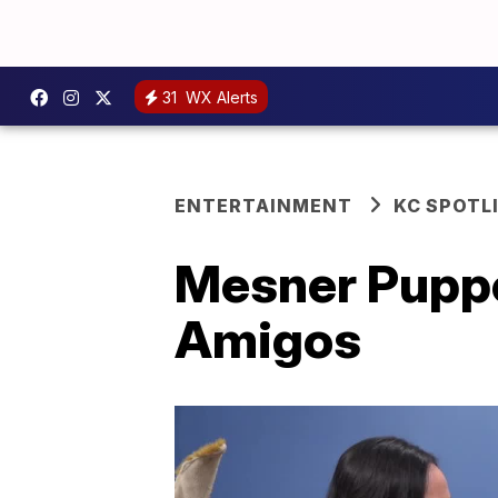
31
WX Alerts
ENTERTAINMENT
KC SPOTL
Mesner Puppe
Amigos