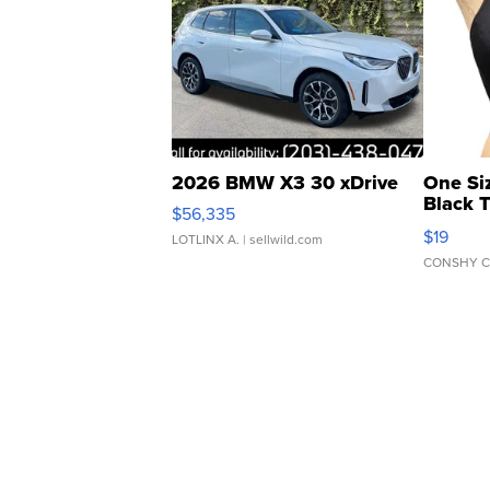
2026 BMW X3 30 xDrive
One Si
Black 
$56,335
Asymmet
$19
LOTLINX A.
| sellwild.com
CONSHY C