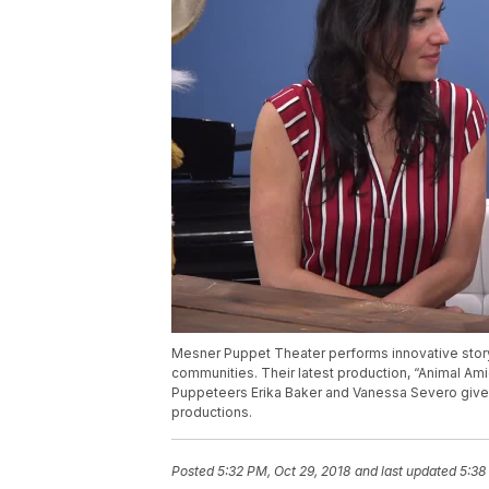
Mesner Puppet Theater performs innovative storyte
communities. Their latest production, “Animal Amig
Puppeteers Erika Baker and Vanessa Severo give 
productions.
Posted
5:32 PM, Oct 29, 2018
and last updated
5:38