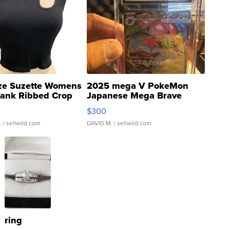
ze Suzette Womens
2025 mega V PokeMon
Tank Ribbed Crop
Japanese Mega Brave
rical ...
076/063 Super Rare H...
$300
.
| sellwild.com
DAVID M.
| sellwild.com
ring