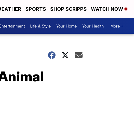
EATHER
SPORTS
SHOP SCRIPPS
WATCH NOW
Entertainment
Life & Style
Your Home
Your Health
More +
 Animal