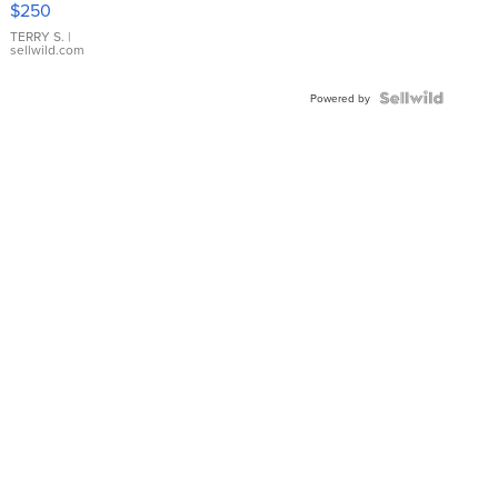
$250
TERRY S.
|
sellwild.com
Powered by