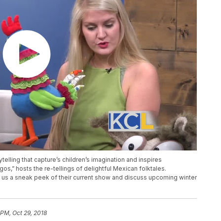
lling that capture’s children’s imagination and inspires
os,” hosts the re-tellings of delightful Mexican folktales.
us a sneak peek of their current show and discuss upcoming winter
 PM, Oct 29, 2018