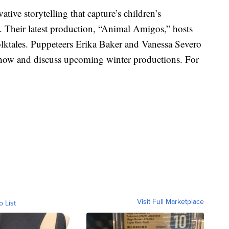
tive storytelling that capture’s children’s
 Their latest production, “Animal Amigos,” hosts
folktales. Puppeteers Erika Baker and Vanessa Severo
 show and discuss upcoming winter productions. For
Visit Full Marketplace
o List