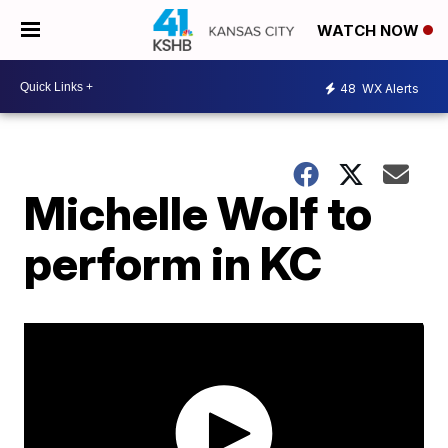
WATCH NOW
48
WX Alerts
Michelle Wolf to
perform in KC