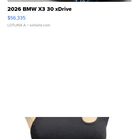
2026 BMW X3 30 xDrive
$56,335
LOTLINX A.
| sellwild.com