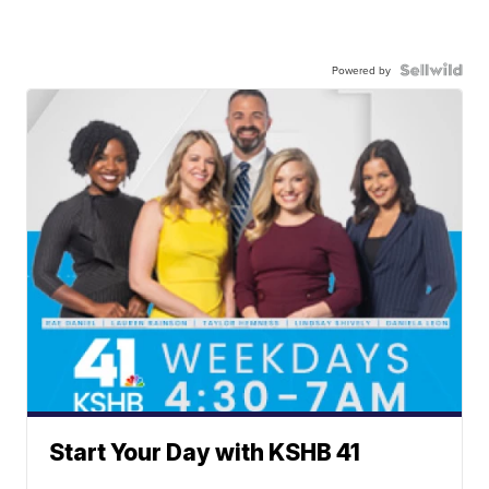
Powered by
Start Your Day with KSHB 41