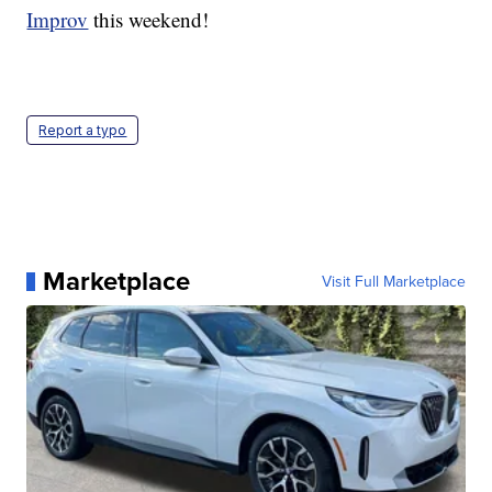
Improv
this weekend!
Report a typo
Marketplace
Visit Full Marketplace