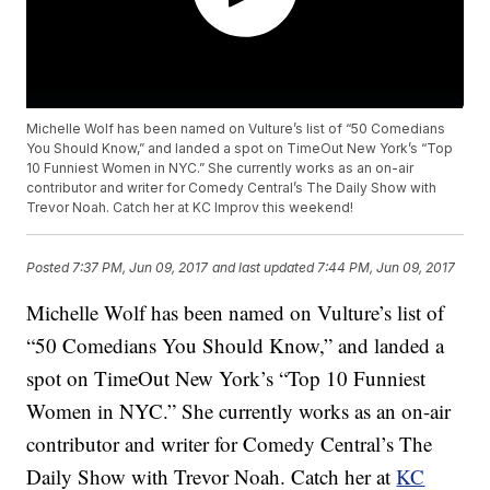
Michelle Wolf has been named on Vulture’s list of “50 Comedians
You Should Know,” and landed a spot on TimeOut New York’s “Top
10 Funniest Women in NYC.” She currently works as an on-air
contributor and writer for Comedy Central’s The Daily Show with
Trevor Noah. Catch her at KC Improv this weekend!
Posted
7:37 PM, Jun 09, 2017
and last updated
7:44 PM, Jun 09, 2017
Michelle Wolf has been named on Vulture’s list of
“50 Comedians You Should Know,” and landed a
spot on TimeOut New York’s “Top 10 Funniest
Women in NYC.” She currently works as an on-air
contributor and writer for Comedy Central’s The
Daily Show with Trevor Noah. Catch her at
KC