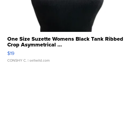
One Size Suzette Womens Black Tank Ribbed
Crop Asymmetrical ...
$19
CONSHY C.
| sellwild.com