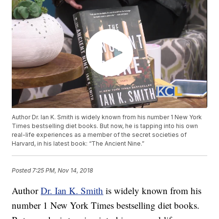
Author Dr. Ian K. Smith is widely known from his number 1 New York
Times bestselling diet books. But now, he is tapping into his own
real-life experiences as a member of the secret societies of
Harvard, in his latest book: “The Ancient Nine.”
Posted
7:25 PM, Nov 14, 2018
Author
Dr. Ian K. Smith
is widely known from his
number 1 New York Times bestselling diet books.