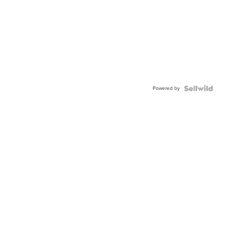
Powered by