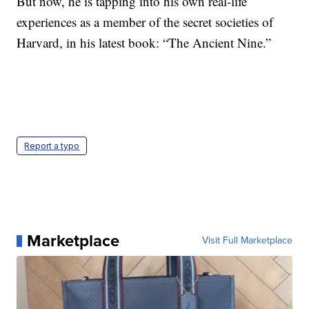
But now, he is tapping into his own real-life
experiences as a member of the secret societies of
Harvard, in his latest book: “The Ancient Nine.”
Report a typo
Marketplace
Visit Full Marketplace