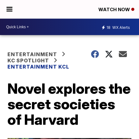
WATCH NOW
18
WX Alerts
ENTERTAINMENT
KC SPOTLIGHT
ENTERTAINMENT KCL
Novel explores the
secret societies
of Harvard