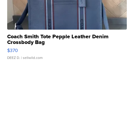
Coach Smith Tote Pepple Leather Denim
Crossbody Bag
$370
DEEZ D.
| sellwild.com