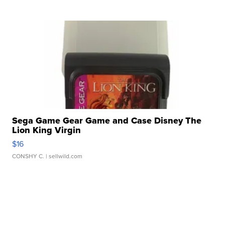
Sega Game Gear Game and Case Disney The
Lion King Virgin
$16
CONSHY C.
| sellwild.com