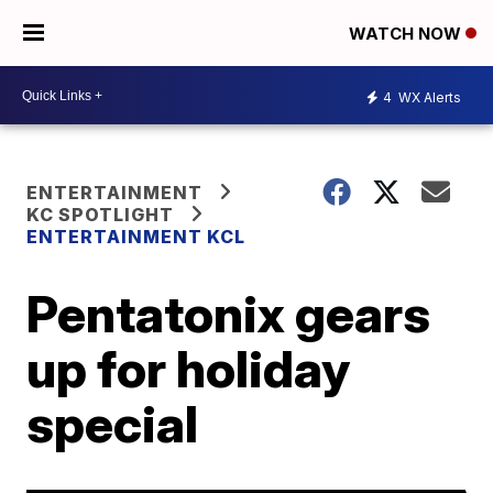
WATCH NOW
4
WX Alerts
ENTERTAINMENT
KC SPOTLIGHT
ENTERTAINMENT KCL
Pentatonix gears
up for holiday
special