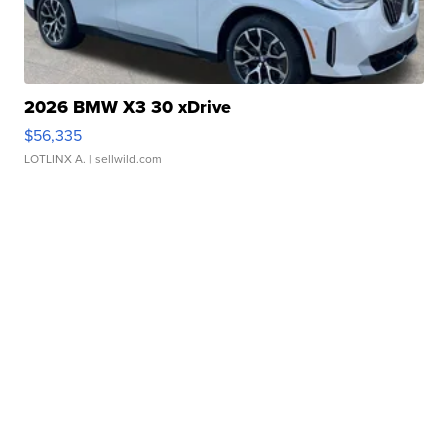
2026 BMW X3 30 xDrive
$56,335
LOTLINX A.
| sellwild.com