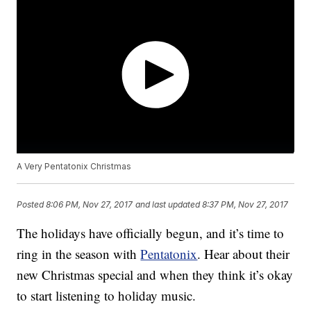
A Very Pentatonix Christmas
Posted
8:06 PM, Nov 27, 2017
and last updated
8:37 PM, Nov 27, 2017
The holidays have officially begun, and it’s time to
ring in the season with
Pentatonix
. Hear about their
new Christmas special and when they think it’s okay
to start listening to holiday music.