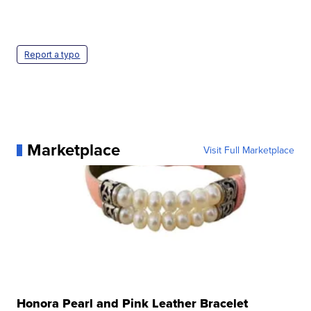
Report a typo
Marketplace
Visit Full Marketplace
Honora Pearl and Pink Leather Bracelet