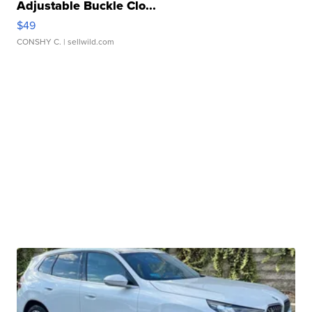
Adjustable Buckle Clo...
$49
CONSHY C.
| sellwild.com