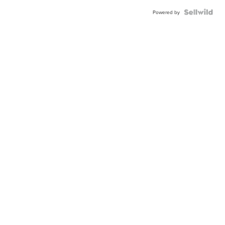
Powered by