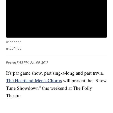
undefined
undefined
Posted
7:43 PM, Jun 09, 2017
It’s par game show, part sing-a-long and part trivia.
The Heartland Men’s Chorus
will present the “Show
Tune Showdown” this weekend at The Folly
Theatre.