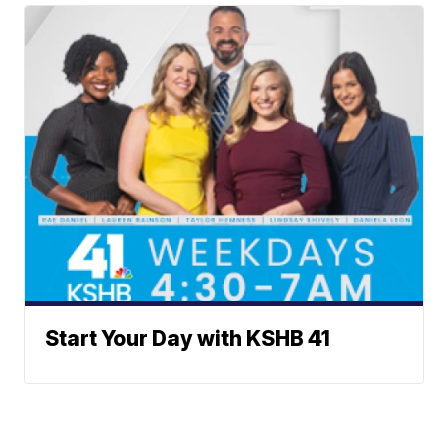
Start Your Day with KSHB 41