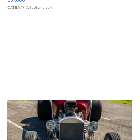
GATEWAY C.
| sellwild.com