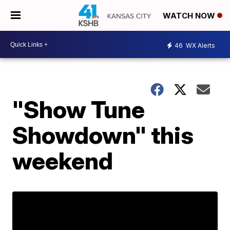
WATCH NOW
46
WX Alerts
"Show Tune
Showdown" this
weekend