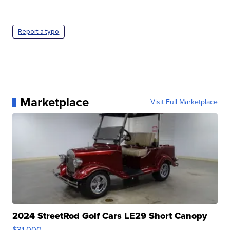
Report a typo
Marketplace
Visit Full Marketplace
2024 StreetRod Golf Cars LE29 Short Canopy
$31,000