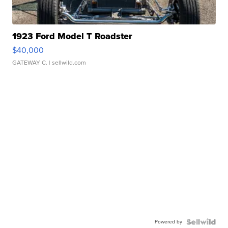
1923 Ford Model T Roadster
$40,000
GATEWAY C.
| sellwild.com
Powered by