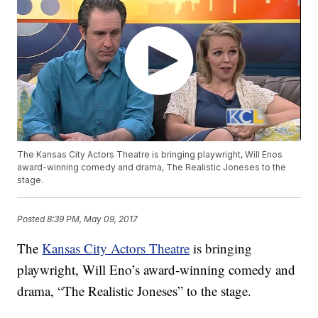
The Kansas City Actors Theatre is bringing playwright, Will Enos
award-winning comedy and drama, The Realistic Joneses to the
stage.
Posted
8:39 PM, May 09, 2017
The
Kansas City Actors Theatre
is bringing
playwright, Will Eno’s award-winning comedy and
drama, “The Realistic Joneses” to the stage.