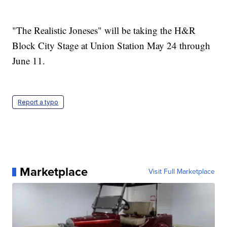
"The Realistic Joneses" will be taking the H&R
Block City Stage at Union Station May 24 through
June 11.
Report a typo
Marketplace
Visit Full Marketplace