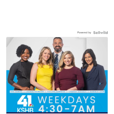
Powered by