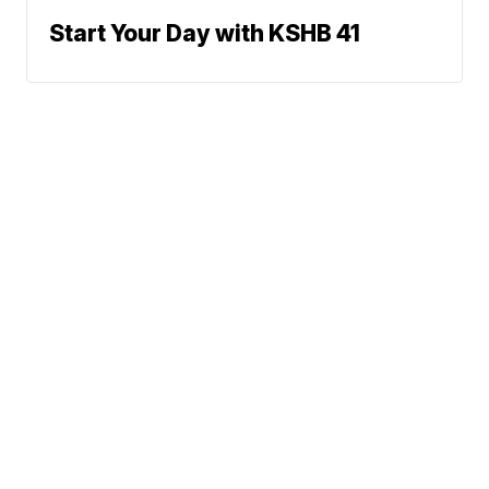
Start Your Day with KSHB 41