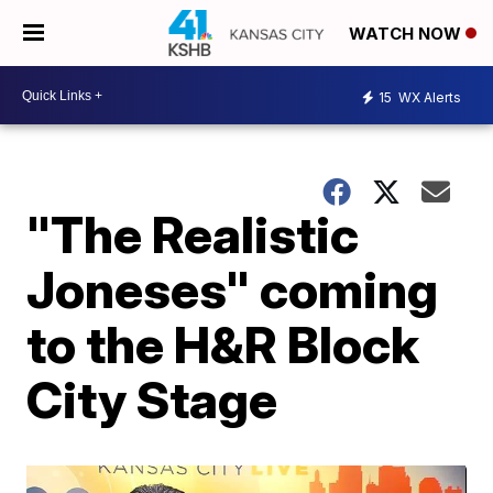
WATCH NOW
15
WX Alerts
"The Realistic
Joneses" coming
to the H&R Block
City Stage