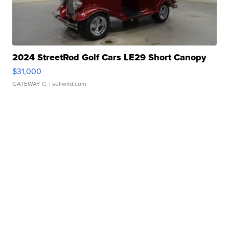
2024 StreetRod Golf Cars LE29 Short Canopy
$31,000
GATEWAY C.
| sellwild.com