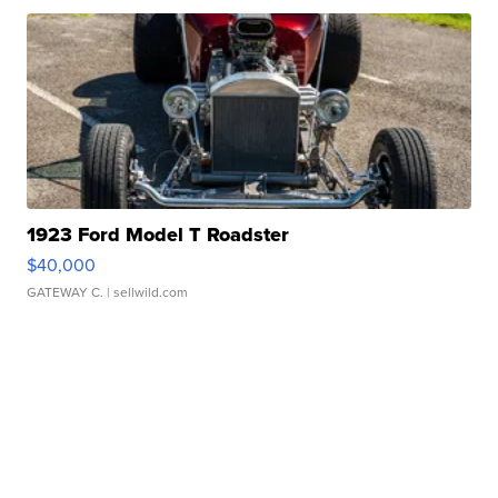
1923 Ford Model T Roadster
$40,000
GATEWAY C.
| sellwild.com