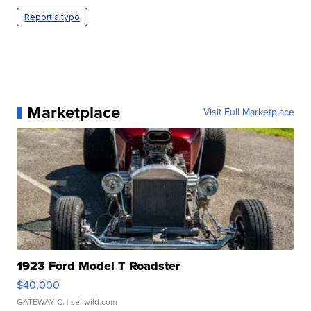
Report a typo
Marketplace
Visit Full Marketplace
1923 Ford Model T Roadster
$40,000
GATEWAY C.
| sellwild.com