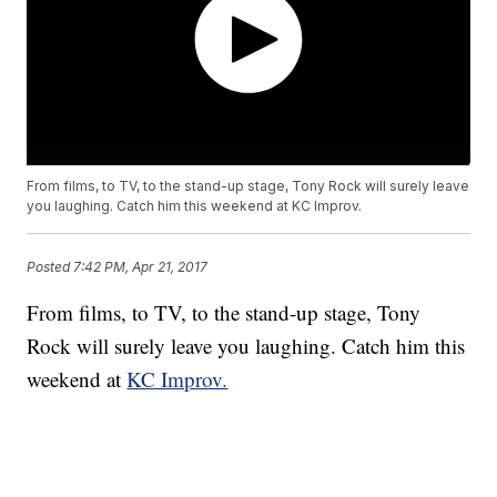
From films, to TV, to the stand-up stage, Tony Rock will surely leave
you laughing. Catch him this weekend at KC Improv.
Posted
7:42 PM, Apr 21, 2017
From films, to TV, to the stand-up stage, Tony
Rock will surely leave you laughing. Catch him this
weekend at
KC Improv.