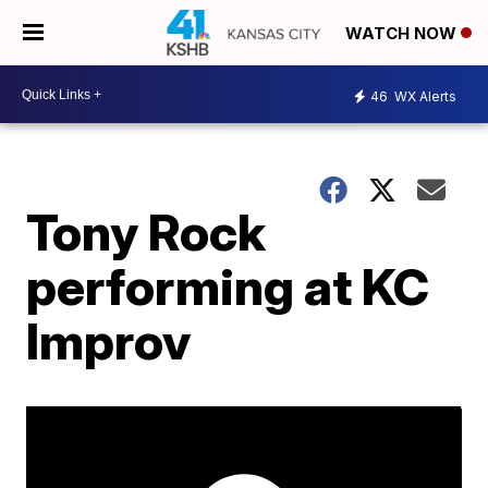
WATCH NOW
46
WX Alerts
Tony Rock
performing at KC
Improv