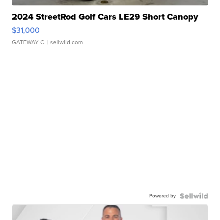
2024 StreetRod Golf Cars LE29 Short Canopy
$31,000
GATEWAY C.
| sellwild.com
Powered by