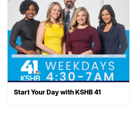
Start Your Day with KSHB 41