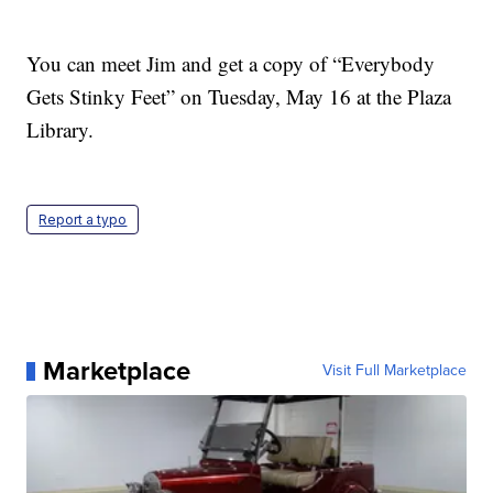
You can meet Jim and get a copy of “Everybody
Gets Stinky Feet” on Tuesday, May 16 at the Plaza
Library.
Report a typo
Marketplace
Visit Full Marketplace