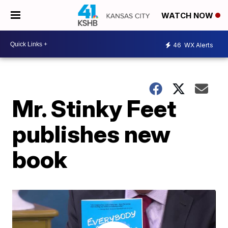
WATCH NOW
46
WX Alerts
Mr. Stinky Feet
publishes new
book