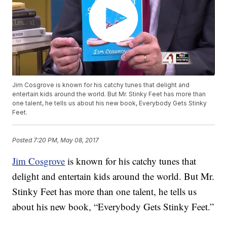
Jim Cosgrove is known for his catchy tunes that delight and
entertain kids around the world. But Mr. Stinky Feet has more than
one talent, he tells us about his new book, Everybody Gets Stinky
Feet.
Posted
7:20 PM, May 08, 2017
Jim Cosgrove
is known for his catchy tunes that
delight and entertain kids around the world. But Mr.
Stinky Feet has more than one talent, he tells us
about his new book, “Everybody Gets Stinky Feet.”