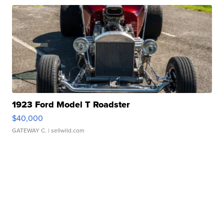
1923 Ford Model T Roadster
$40,000
GATEWAY C.
| sellwild.com