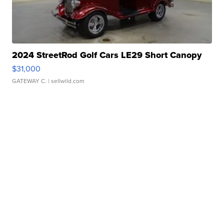
2024 StreetRod Golf Cars LE29 Short Canopy
$31,000
GATEWAY C.
| sellwild.com