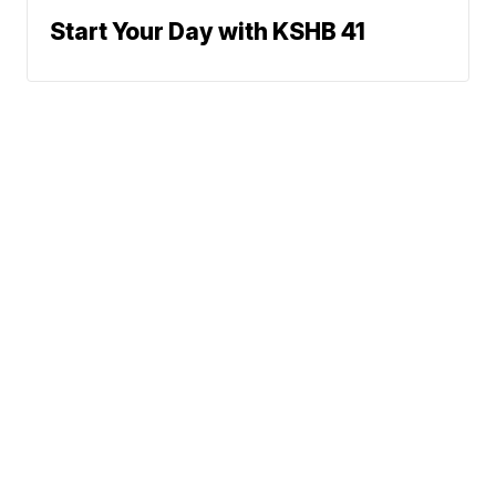
Start Your Day with KSHB 41