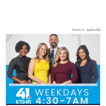
Powered by