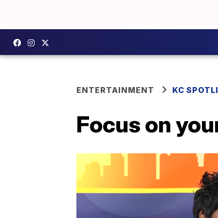
ENTERTAINMENT
KC SPOTL
Focus on your