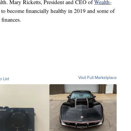
ealth. Mary Ricketts, President and CEO of
Wealth-
 to become financially healthy in 2019 and some of
 finances.
Visit Full Marketplace
o List