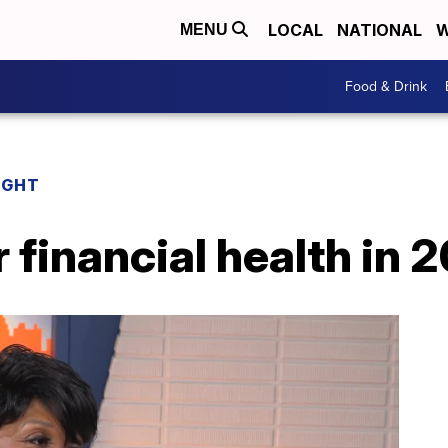
LOCAL
NATIONAL
W
MENU
Food & Drink
IGHT
 financial health in 