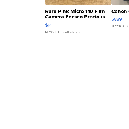
Rare Pink Micro 110 Film
Canon 
Camera Enesco Precious
$889
Moments TD4
$14
JESSICA S.
NICOLE L.
| sellwild.com