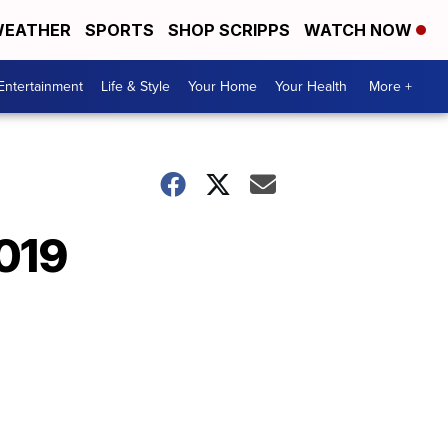
EATHER
SPORTS
SHOP SCRIPPS
WATCH NOW
Entertainment
Life & Style
Your Home
Your Health
More +
2019