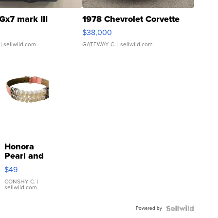
Gx7 mark III
1978 Chevrolet Corvette
$38,000
| sellwild.com
GATEWAY C.
| sellwild.com
Honora
Pearl and
Pink
$49
Leather
Bracelet
CONSHY C.
|
sellwild.com
Adjustable
Buckle
Powered by
Clo...