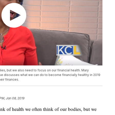
ies, but we also need to focus on our financial health. Mary
e discusses what we can do to become financially healthy in 2019
eir finances.
 PM, Jan 08, 2019
 health we often think of our bodies, but we