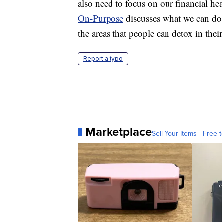
also need to focus on our financial h
On-Purpose
discusses what we can do
the areas that people can detox in their
Report a typo
Marketplace
Sell Your Items - Free t