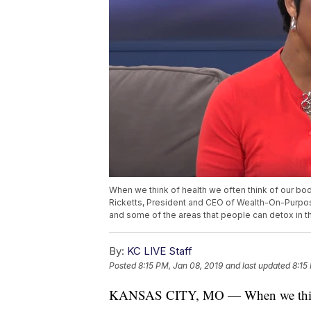
When we think of health we often think of our bod
Ricketts, President and CEO of Wealth-On-Purpos
and some of the areas that people can detox in th
By:
KC LIVE Staff
Posted
8:15 PM, Jan 08, 2019
and last updated
8:15
KANSAS CITY, MO — When we think of