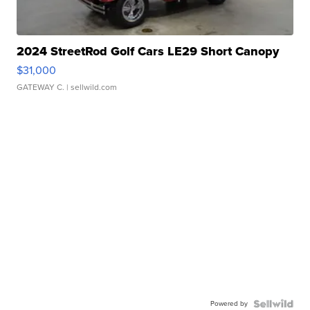
2024 StreetRod Golf Cars LE29 Short Canopy
$31,000
GATEWAY C.
| sellwild.com
Powered by