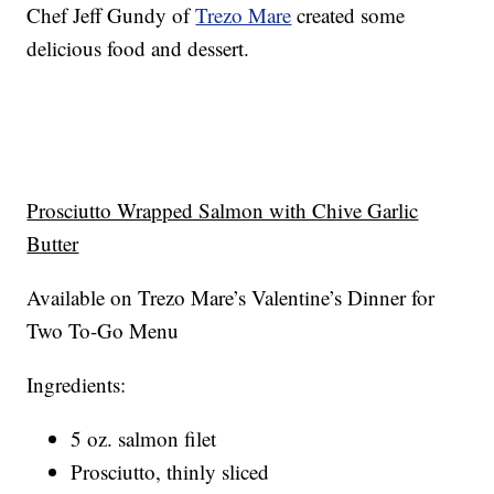
Chef Jeff Gundy of
Trezo Mare
created some
delicious food and dessert.
Prosciutto Wrapped Salmon with Chive Garlic
Butter
Available on Trezo Mare’s Valentine’s Dinner for
Two To-Go Menu
Ingredients:
5 oz. salmon filet
Prosciutto, thinly sliced