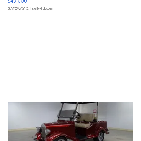
$40,000
GATEWAY C.
| sellwild.com