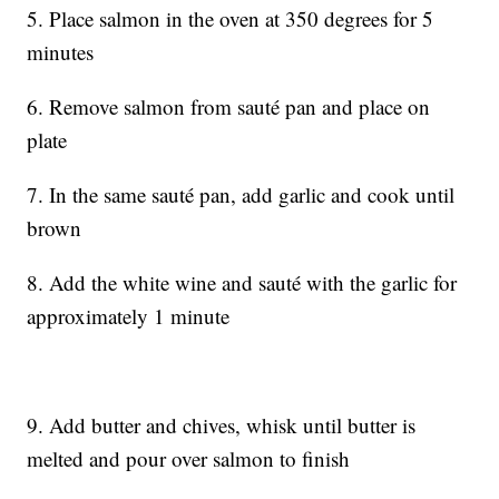
5. Place salmon in the oven at 350 degrees for 5
minutes
6. Remove salmon from sauté pan and place on
plate
7. In the same sauté pan, add garlic and cook until
brown
8. Add the white wine and sauté with the garlic for
approximately 1 minute
9. Add butter and chives, whisk until butter is
melted and pour over salmon to finish