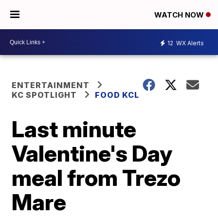
WATCH NOW
12
WX Alerts
ENTERTAINMENT
KC SPOTLIGHT
FOOD KCL
Last minute
Valentine's Day
meal from Trezo
Mare