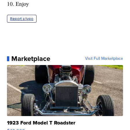
10. Enjoy
Report a typo
Marketplace
Visit Full Marketplace
1923 Ford Model T Roadster