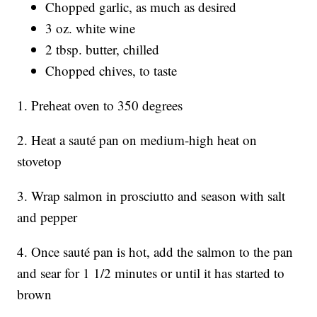
Chopped garlic, as much as desired
3 oz. white wine
2 tbsp. butter, chilled
Chopped chives, to taste
1. Preheat oven to 350 degrees
2. Heat a sauté pan on medium-high heat on
stovetop
3. Wrap salmon in prosciutto and season with salt
and pepper
4. Once sauté pan is hot, add the salmon to the pan
and sear for 1 1/2 minutes or until it has started to
brown