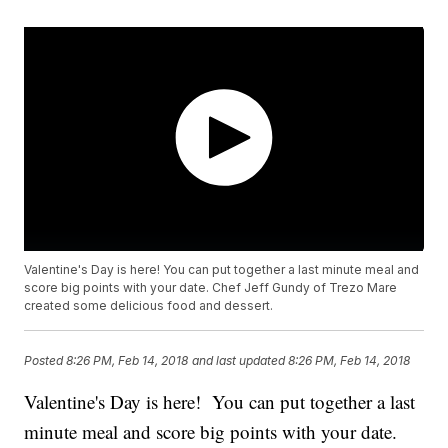
Valentine's Day is here! You can put together a last minute meal and
score big points with your date. Chef Jeff Gundy of Trezo Mare
created some delicious food and dessert.
Posted
8:26 PM, Feb 14, 2018
and last updated
8:26 PM, Feb 14, 2018
Valentine's Day is here! You can put together a last
minute meal and score big points with your date.