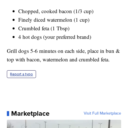
Chopped, cooked bacon (1/3 cup)
Finely diced watermelon (1 cup)
Crumbled feta (1 Tbsp)
4 hot dogs (your preferred brand)
Grill dogs 5-6 minutes on each side, place in bun &
top with bacon, watermelon and crumbled feta.
Report a typo
Marketplace
Visit Full Marketplace