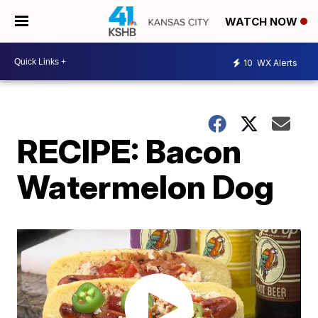
WATCH NOW
10
WX Alerts
RECIPE: Bacon
Watermelon Dog