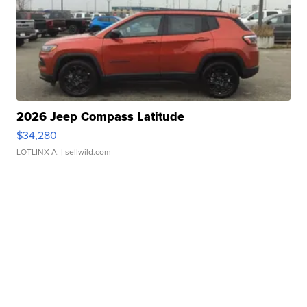
2026 Jeep Compass Latitude
$34,280
LOTLINX A.
| sellwild.com