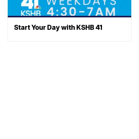
Start Your Day with KSHB 41