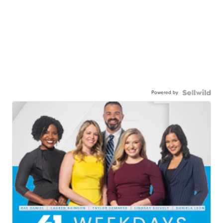
Powered by