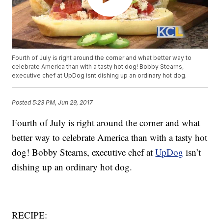
Fourth of July is right around the corner and what better way to
celebrate America than with a tasty hot dog! Bobby Stearns,
executive chef at UpDog isnt dishing up an ordinary hot dog.
Posted
5:23 PM, Jun 29, 2017
Fourth of July is right around the corner and what
better way to celebrate America than with a tasty hot
dog! Bobby Stearns, executive chef at
UpDog
isn’t
dishing up an ordinary hot dog.
RECIPE: