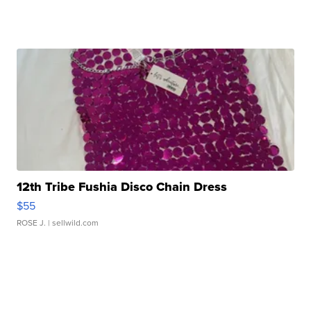
12th Tribe Fushia Disco Chain Dress
$55
ROSE J.
| sellwild.com