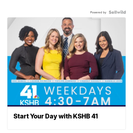
Powered by
Start Your Day with KSHB 41