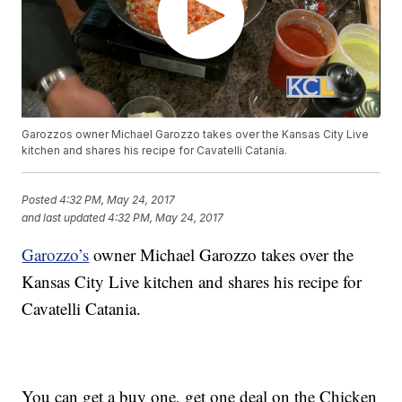
Garozzos owner Michael Garozzo takes over the Kansas City Live
kitchen and shares his recipe for Cavatelli Catania.
Posted
4:32 PM, May 24, 2017
and last updated
4:32 PM, May 24, 2017
Garozzo’s
owner Michael Garozzo takes over the
Kansas City Live kitchen and shares his recipe for
Cavatelli Catania.
You can get a buy one, get one deal on the Chicken