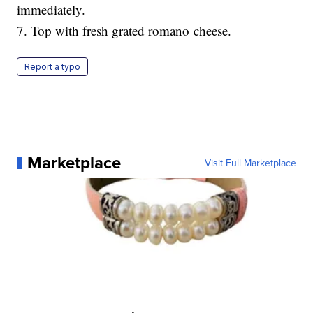
immediately.
7. Top with fresh grated romano cheese.
Report a typo
Marketplace
Visit Full Marketplace