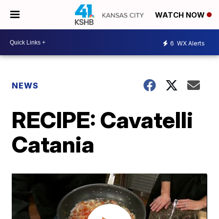
WATCH NOW
6
WX Alerts
NEWS
RECIPE: Cavatelli
Catania