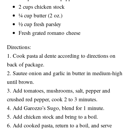
2 cups chicken stock
¼ cup butter (2 oz.)
½ cup fresh parsley
Fresh grated romano cheese
Directions:
1. Cook pasta al dente according to directions on
back of package.
2. Sautee onion and garlic in butter in medium-high
until brown.
3. Add tomatoes, mushrooms, salt, pepper and
crushed red pepper, cook 2 to 3 minutes.
4. Add Garozzo’s Sugo, blend for 1 minute.
5. Add chicken stock and bring to a boil.
6. Add cooked pasta, return to a boil, and serve