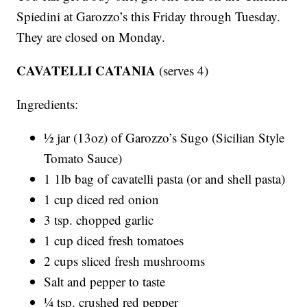
Spiedini at Garozzo’s this Friday through Tuesday.
They are closed on Monday.
CAVATELLI CATANIA
(serves 4)
Ingredients:
½ jar (13oz) of Garozzo’s Sugo (Sicilian Style
Tomato Sauce)
1 1lb bag of cavatelli pasta (or and shell pasta)
1 cup diced red onion
3 tsp. chopped garlic
1 cup diced fresh tomatoes
2 cups sliced fresh mushrooms
Salt and pepper to taste
¼ tsp. crushed red pepper