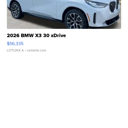
2026 BMW X3 30 xDrive
$56,335
LOTLINX A.
| sellwild.com