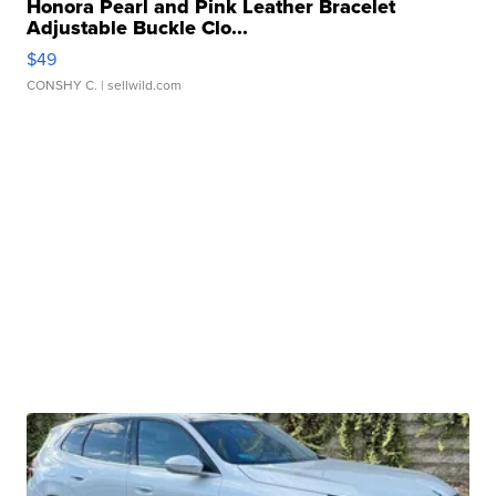
Honora Pearl and Pink Leather Bracelet
Adjustable Buckle Clo...
$49
CONSHY C.
| sellwild.com