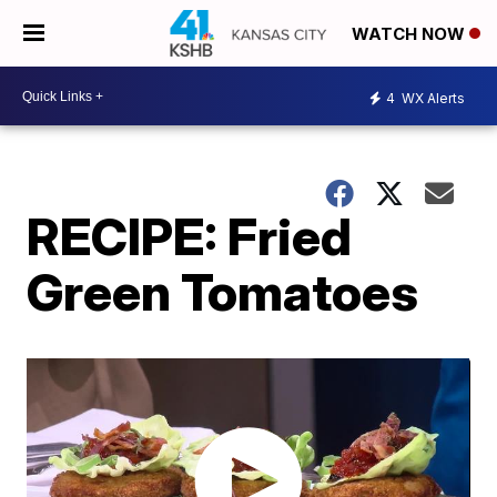
WATCH NOW
4
WX Alerts
RECIPE: Fried
Green Tomatoes