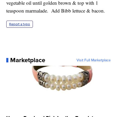
vegetable oil until golden brown & top with 1
teaspoon marmalade. Add Bibb lettuce & bacon.
Report a typo
Marketplace
Visit Full Marketplace