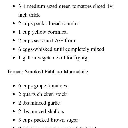
3-4 medium sized green tomatoes sliced 1/4
inch thick
2 cups panko bread crumbs
1 cup yellow cornmeal
2 cups seasoned A/P flour
6 eggs-whisked until completely mixed
1 gallon vegetable oil for frying
Tomato Smoked Pablano Marmalade
6 cups grape tomatoes
2 quarts chicken stock
2 tbs minced garlic
2 tbs minced shallots
3 cups packed brown sugar