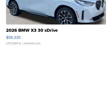
2026 BMW X3 30 xDrive
$56,335
LOTLINX A.
| sellwild.com