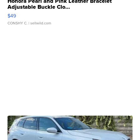
Honora Pearl and Pink Leather Bracelet
Adjustable Buckle Clo...
$49
CONSHY C.
| sellwild.com