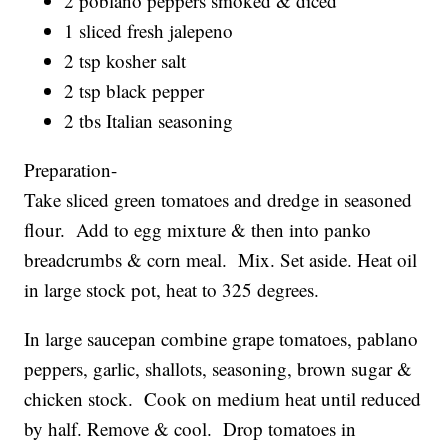
2 poblano peppers smoked & diced
1 sliced fresh jalepeno
2 tsp kosher salt
2 tsp black pepper
2 tbs Italian seasoning
Preparation-
Take sliced green tomatoes and dredge in seasoned
flour. Add to egg mixture & then into panko
breadcrumbs & corn meal. Mix. Set aside. Heat oil
in large stock pot, heat to 325 degrees.
In large saucepan combine grape tomatoes, pablano
peppers, garlic, shallots, seasoning, brown sugar &
chicken stock. Cook on medium heat until reduced
by half. Remove & cool. Drop tomatoes in