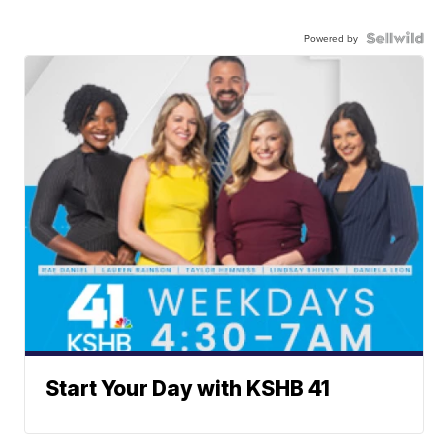
Powered by
Start Your Day with KSHB 41