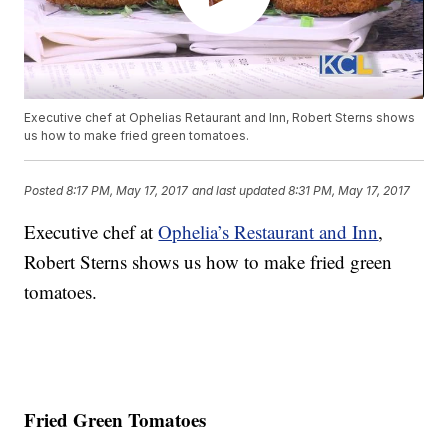
Executive chef at Ophelias Retaurant and Inn, Robert Sterns shows
us how to make fried green tomatoes.
Posted
8:17 PM, May 17, 2017
and last updated
8:31 PM, May 17, 2017
Executive chef at
Ophelia’s Restaurant and Inn
,
Robert Sterns shows us how to make fried green
tomatoes.
Fried Green Tomatoes