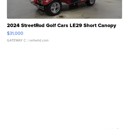
2024 StreetRod Golf Cars LE29 Short Canopy
$31,000
GATEWAY C.
| sellwild.com