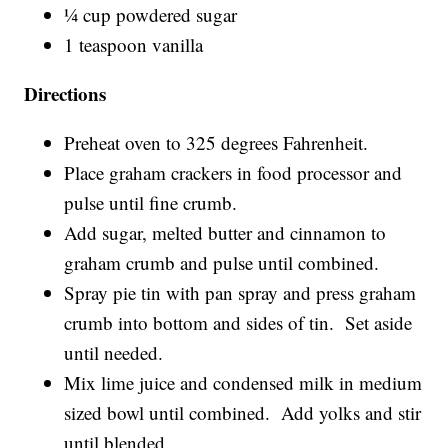
¼ cup powdered sugar
1 teaspoon vanilla
Directions
Preheat oven to 325 degrees Fahrenheit.
Place graham crackers in food processor and
pulse until fine crumb.
Add sugar, melted butter and cinnamon to
graham crumb and pulse until combined.
Spray pie tin with pan spray and press graham
crumb into bottom and sides of tin. Set aside
until needed.
Mix lime juice and condensed milk in medium
sized bowl until combined. Add yolks and stir
until blended.