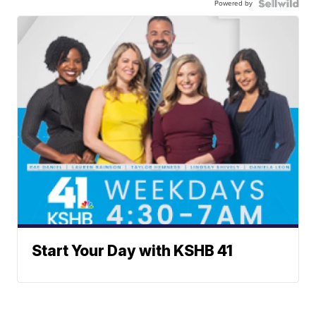
Powered by
Start Your Day with KSHB 41