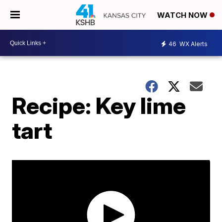
WATCH NOW
46
WX Alerts
Recipe: Key lime
tart