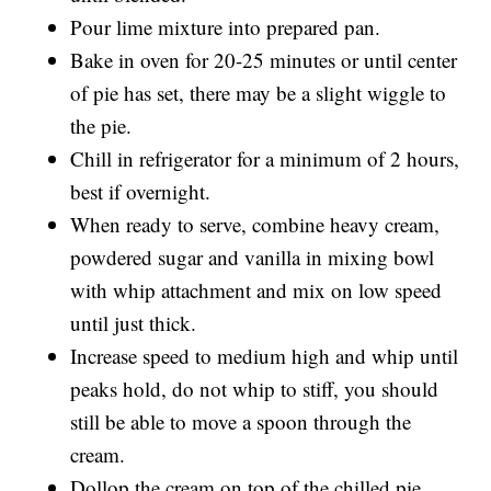
Pour lime mixture into prepared pan.
Bake in oven for 20-25 minutes or until center
of pie has set, there may be a slight wiggle to
the pie.
Chill in refrigerator for a minimum of 2 hours,
best if overnight.
When ready to serve, combine heavy cream,
powdered sugar and vanilla in mixing bowl
with whip attachment and mix on low speed
until just thick.
Increase speed to medium high and whip until
peaks hold, do not whip to stiff, you should
still be able to move a spoon through the
cream.
Dollop the cream on top of the chilled pie.