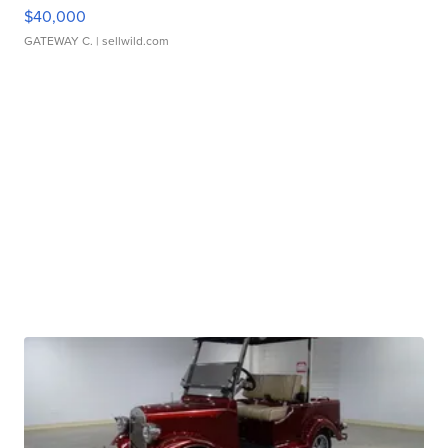
$40,000
GATEWAY C.
| sellwild.com