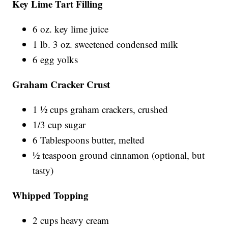
Key Lime Tart Filling
6 oz. key lime juice
1 lb. 3 oz. sweetened condensed milk
6 egg yolks
Graham Cracker Crust
1 ½ cups graham crackers, crushed
1/3 cup sugar
6 Tablespoons butter, melted
½ teaspoon ground cinnamon (optional, but
tasty)
Whipped Topping
2 cups heavy cream