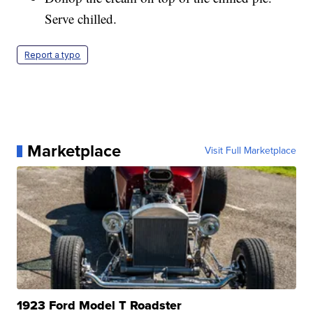
Serve chilled.
Report a typo
Marketplace
Visit Full Marketplace
1923 Ford Model T Roadster