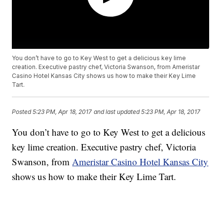
You don’t have to go to Key West to get a delicious key lime
creation. Executive pastry chef, Victoria Swanson, from Ameristar
Casino Hotel Kansas City shows us how to make their Key Lime
Tart.
Posted
5:23 PM, Apr 18, 2017
and last updated
5:23 PM, Apr 18, 2017
You don’t have to go to Key West to get a delicious
key lime creation. Executive pastry chef, Victoria
Swanson, from
Ameristar Casino Hotel Kansas City
shows us how to make their Key Lime Tart.