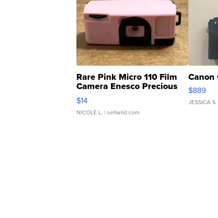
Rare Pink Micro 110 Film
Canon 
Camera Enesco Precious
$889
Moments TD4
$14
JESSICA S.
NICOLE L.
| sellwild.com