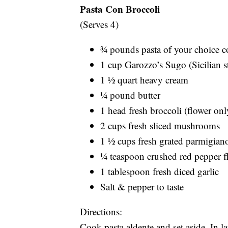
Pasta Con Broccoli
(Serves 4)
¾ pounds pasta of your choice c
1 cup Garozzo’s Sugo (Sicilian s
1 ½ quart heavy cream
¼ pound butter
1 head fresh broccoli (flower onl
2 cups fresh sliced mushrooms
1 ½ cups fresh grated parmigian
¼ teaspoon crushed red pepper f
1 tablespoon fresh diced garlic
Salt & pepper to taste
Directions:
Cook pasta aldente and set aside. In 