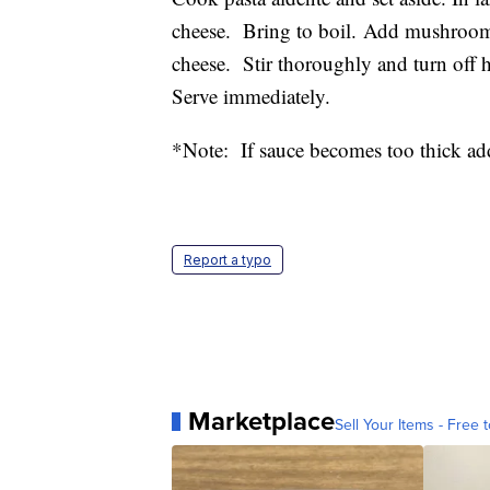
cheese. Bring to boil. Add mushrooms
cheese. Stir thoroughly and turn off h
Serve immediately.
*Note: If sauce becomes too thick ad
Report a typo
Marketplace
Sell Your Items - Free t