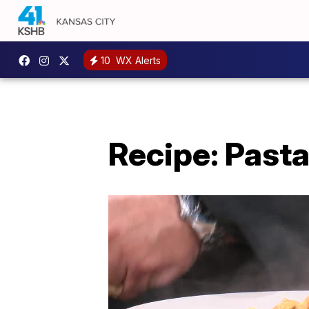
10
WX Alerts
Recipe: Pasta