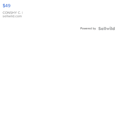
Pink
$49
Leather
Bracelet
CONSHY C.
|
sellwild.com
Adjustable
Buckle
Powered by
Clo...