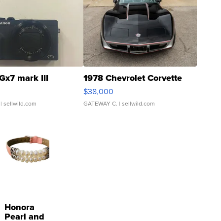
Gx7 mark III
1978 Chevrolet Corvette
$38,000
| sellwild.com
GATEWAY C.
| sellwild.com
Honora
Pearl and