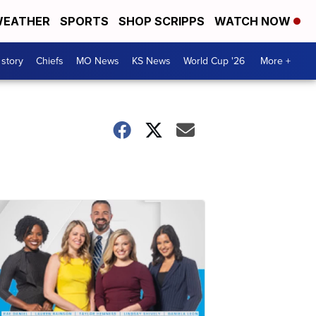
EATHER
SPORTS
SHOP SCRIPPS
WATCH NOW
 story
Chiefs
MO News
KS News
World Cup '26
More +