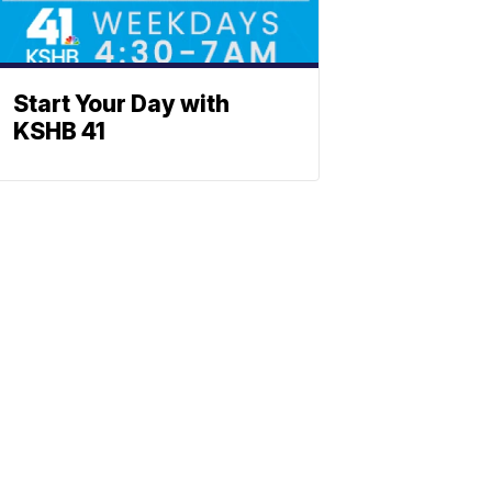
Start Your Day with
KSHB 41