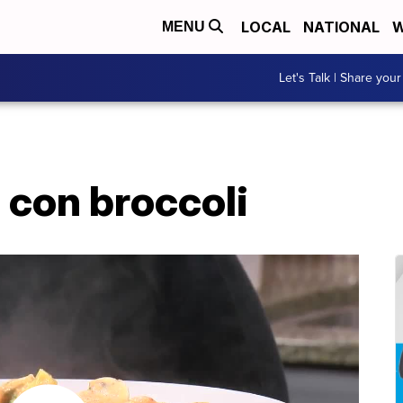
LOCAL
NATIONAL
W
MENU
Let's Talk | Share your
 con broccoli