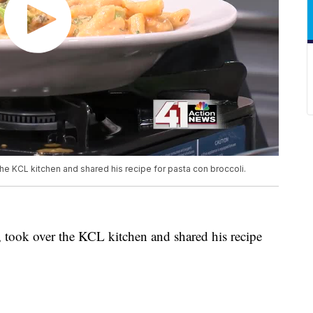
he KCL kitchen and shared his recipe for pasta con broccoli.
, took over the KCL kitchen and shared his recipe