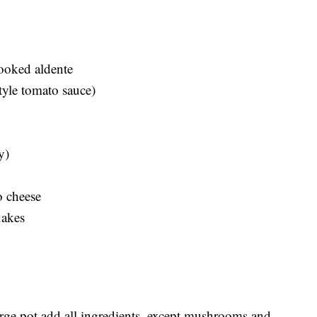
ooked aldente
tyle tomato sauce)
y)
o cheese
lakes
large pot add all ingredients, except mushrooms and