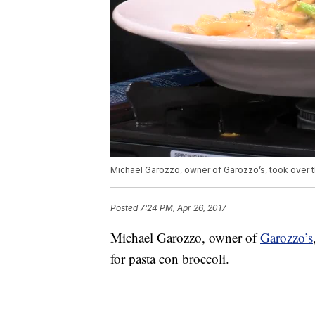
Michael Garozzo, owner of Garozzo’s, took over t
Posted
7:24 PM, Apr 26, 2017
Michael Garozzo, owner of
Garozzo’s
for pasta con broccoli.