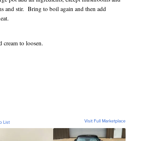
 and stir. Bring to boil again and then add
eat.
d cream to loosen.
Visit Full Marketplace
o List