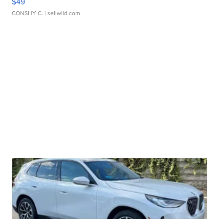
$49
CONSHY C.
| sellwild.com