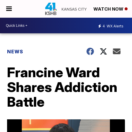
WATCH NOW
4
WX Alerts
NEWS
Francine Ward
Shares Addiction
Battle