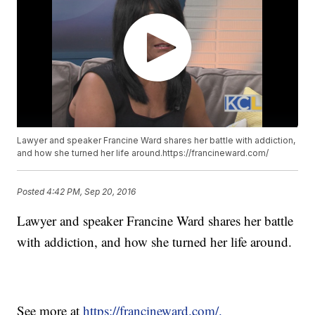
Lawyer and speaker Francine Ward shares her battle with addiction,
and how she turned her life around.https://francineward.com/
Posted
4:42 PM, Sep 20, 2016
Lawyer and speaker Francine Ward shares her battle
with addiction, and how she turned her life around.
See more at
https://francineward.com/.