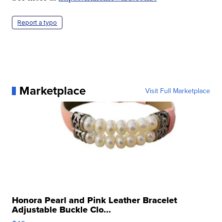
Report a typo
Marketplace
Visit Full Marketplace
Honora Pearl and Pink Leather Bracelet
Adjustable Buckle Clo...