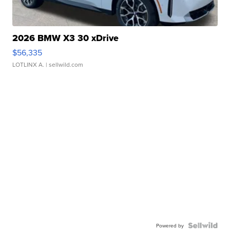
2026 BMW X3 30 xDrive
$56,335
LOTLINX A.
| sellwild.com
Powered by