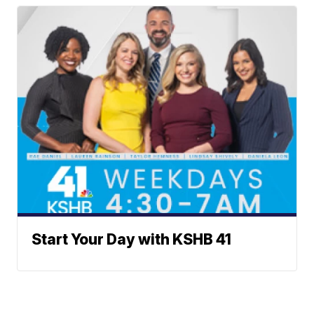
Start Your Day with KSHB 41