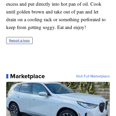
excess and put directly into hot pan of oil. Cook
until golden brown and take out of pan and let
drain on a cooling rack or something perforated to
keep from getting soggy. Eat and enjoy!
Report a typo
Marketplace
Visit Full Marketplace