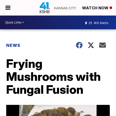
WATCH NOW
25
WX Alerts
NEWS
Frying
Mushrooms with
Fungal Fusion