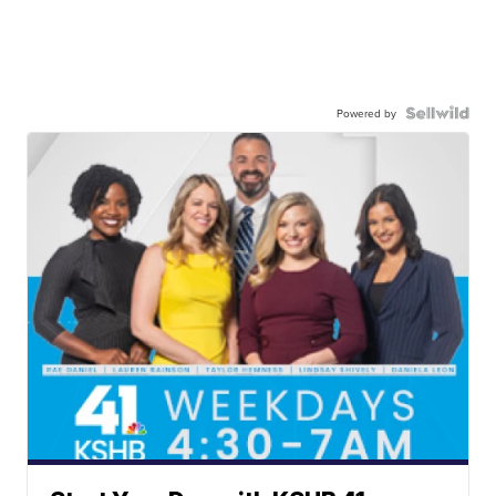
Powered by