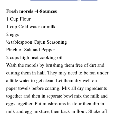
Fresh morels -4-8ounces
1 Cup Flour
1 cup Cold water or milk
2 eggs
½ tablespoon Cajun Seasoning
Pinch of Salt and Pepper
2 cups high heat cooking oil
Wash the morels by brushing them free of dirt and
cutting them in half. They may need to be ran under
a little water to get clean. Let them dry well on
paper towels before coating. Mix all dry ingredients
together and then in separate bowl mix the milk and
eggs together. Put mushrooms in flour then dip in
milk and egg mixture, then back in flour. Shake off