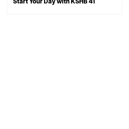
Start Your Day with KSHB 41