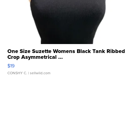
One Size Suzette Womens Black Tank Ribbed
Crop Asymmetrical ...
$19
CONSHY C.
| sellwild.com