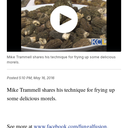
Mike Trammell shares his technique for frying up some delicious
morels.
Posted
5:10 PM, May 16, 2016
Mike Trammell shares his technique for frying up
some delicious morels.
See more at
www.facebook.com/fungalfusion.