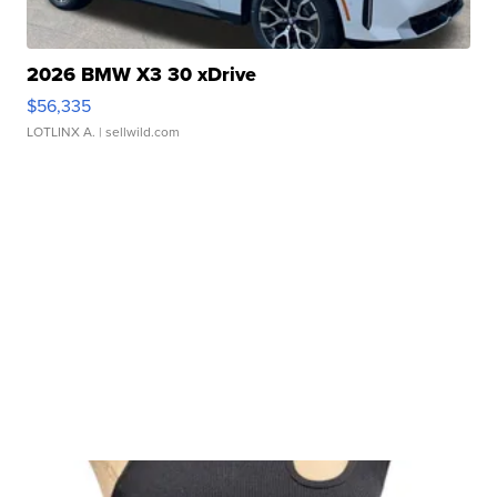
2026 BMW X3 30 xDrive
$56,335
LOTLINX A.
| sellwild.com