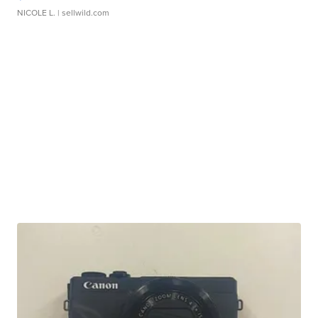
NICOLE L.
| sellwild.com