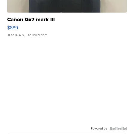
Canon Gx7 mark III
$889
JESSICA S.
| sellwild.com
Powered by