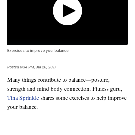
Exercises to improve your balance
Posted
6:34 PM, Jul 20, 2017
Many things contribute to balance—posture,
strength and mind body connection. Fitness guru,
Tina Sprinkle
shares some exercises to help improve
your balance.