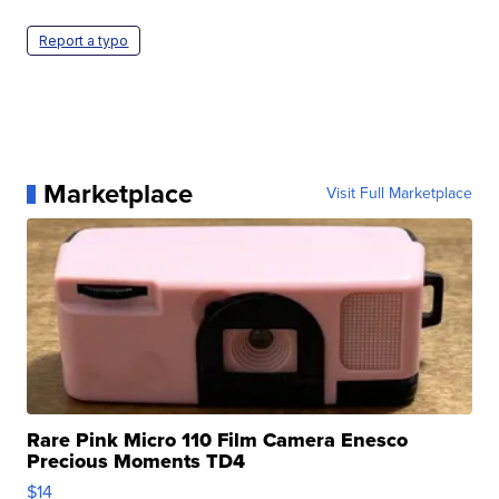
Report a typo
Marketplace
Visit Full Marketplace
Rare Pink Micro 110 Film Camera Enesco
Precious Moments TD4
$14