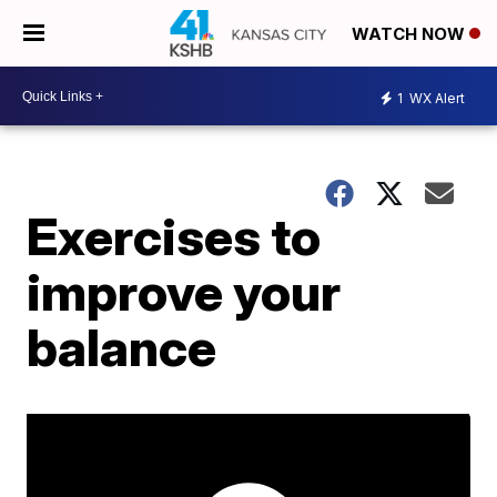
WATCH NOW
1
WX Alert
Exercises to
improve your
balance