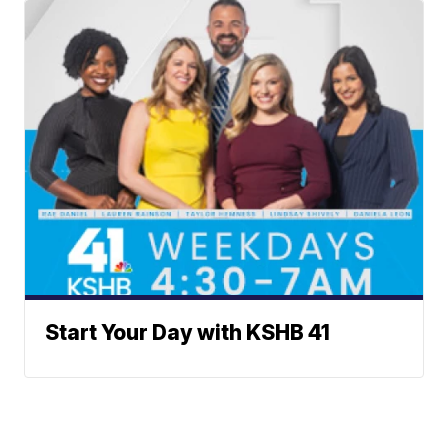
Start Your Day with KSHB 41