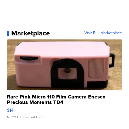
Marketplace
Visit Full Marketplace
Rare Pink Micro 110 Film Camera Enesco
Precious Moments TD4
$14
NICOLE L.
| sellwild.com