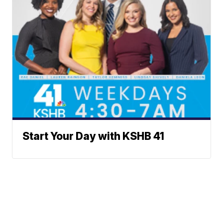
Start Your Day with KSHB 41