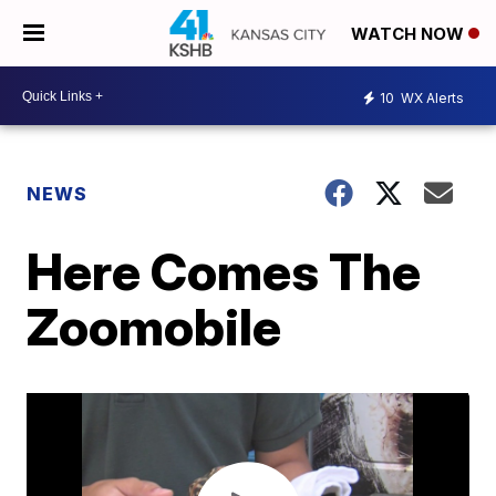
WATCH NOW
10
WX Alerts
NEWS
Here Comes The
Zoomobile