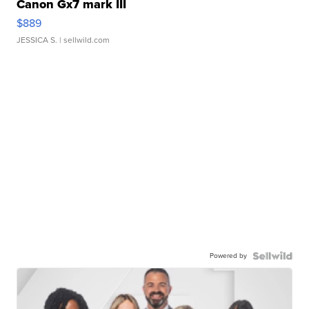
Canon Gx7 mark III
$889
JESSICA S.
| sellwild.com
Powered by