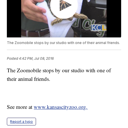
The Zoomobile stops by our studio with one of their animal friends.
Posted
4:42 PM, Jul 08, 2016
The Zoomobile stops by our studio with one of
their animal friends.
See more at
www.kansascityzoo.org.
Report a typo