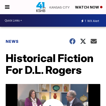
WATCH NOW
1
WX Alert
NEWS
Historical Fiction
For D.L. Rogers