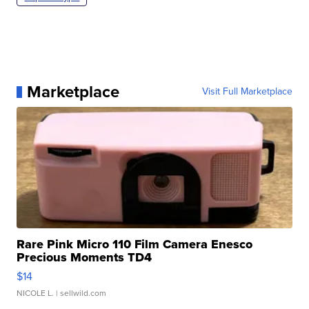
Marketplace
Visit Full Marketplace
Rare Pink Micro 110 Film Camera Enesco
Precious Moments TD4
$14
NICOLE L.
| sellwild.com