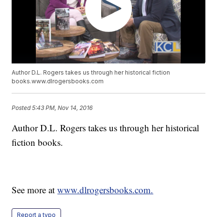
Author D.L. Rogers takes us through her historical fiction
books.www.dlrogersbooks.com
Posted
5:43 PM, Nov 14, 2016
Author D.L. Rogers takes us through her historical
fiction books.
See more at
www.dlrogersbooks.com.
Report a typo