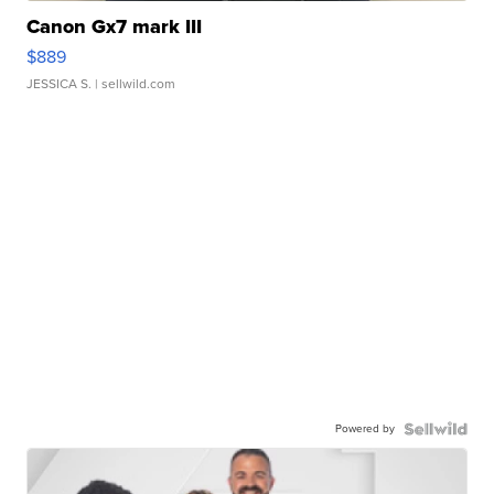
Canon Gx7 mark III
$889
JESSICA S.
| sellwild.com
Powered by