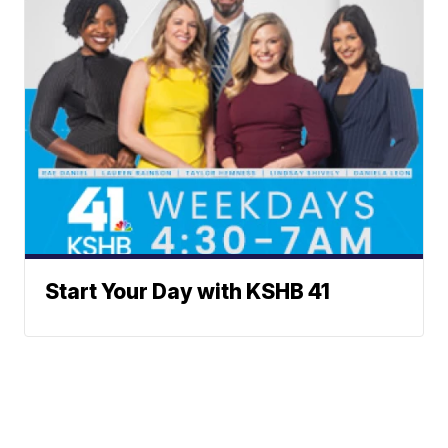
Start Your Day with KSHB 41